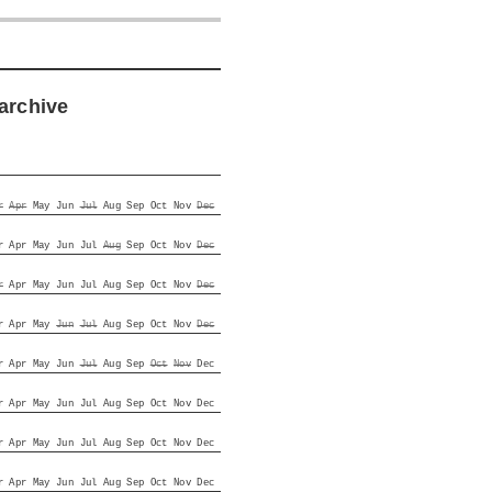
archive
r
Apr
May
Jun
Jul
Aug
Sep
Oct
Nov
Dec
r
Apr
May
Jun
Jul
Aug
Sep
Oct
Nov
Dec
r
Apr
May
Jun
Jul
Aug
Sep
Oct
Nov
Dec
r
Apr
May
Jun
Jul
Aug
Sep
Oct
Nov
Dec
r
Apr
May
Jun
Jul
Aug
Sep
Oct
Nov
Dec
r
Apr
May
Jun
Jul
Aug
Sep
Oct
Nov
Dec
r
Apr
May
Jun
Jul
Aug
Sep
Oct
Nov
Dec
r
Apr
May
Jun
Jul
Aug
Sep
Oct
Nov
Dec