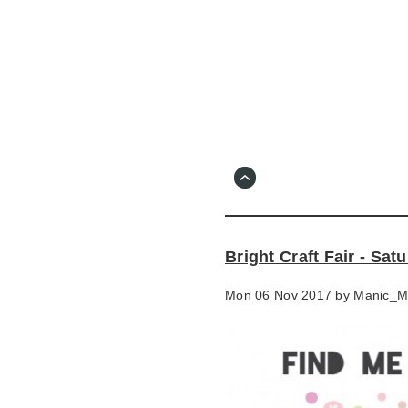
Skip
to
main
content
Go
to
main
navigation
Skip
to
contact
Bright Craft Fair - Sa
information
Mon 06 Nov 2017 by
Manic_M