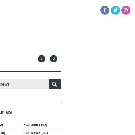
ories
2)
Featured (193)
140)
Exhibition (89)