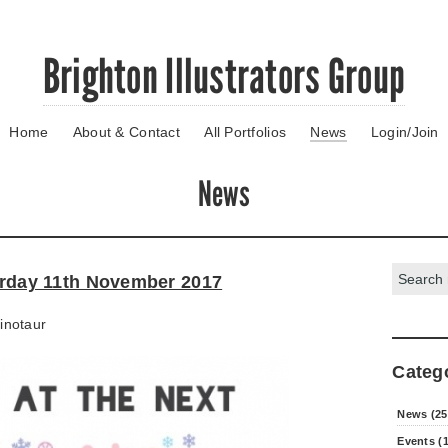
Brighton Illustrators Group
Home
About & Contact
All Portfolios
News
Login/Join
News
Search:
turday 11th November 2017
inotaur
Categ
News (25
Events (