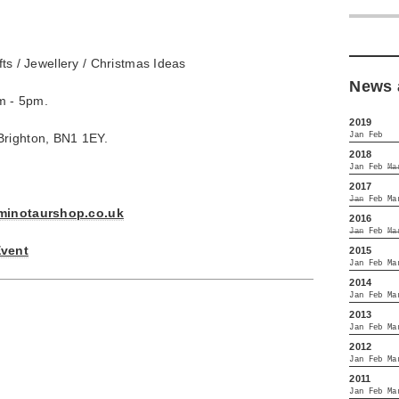
Gifts / Jewellery / Christmas Ideas
News 
m - 5pm.
2019
Jan
Feb
Brighton, BN1 1EY.
2018
Jan
Feb
Ma
2017
Jan
Feb
Ma
minotaurshop.co.uk
2016
Jan
Feb
Ma
Event
2015
Jan
Feb
Ma
2014
Jan
Feb
Ma
2013
Jan
Feb
Ma
2012
Jan
Feb
Ma
2011
Jan
Feb
Ma