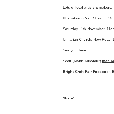
Lots of local artists & makers.
Illustration / Craft / Design / 
Saturday 11th November, 11a
Unitarian Church, New Road, 
See you there!
Scott (Manic Minotaur)
manic
Bright Craft Fair Facebook 
Share: