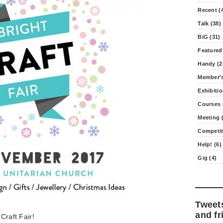
Recent (
Talk (38)
BiG (31)
Featured
Handy (2
Member's
Exhibitio
Courses 
Meeting (
Competit
Help! (6)
Gig (4)
Tweet
and fr
 Craft Fair!