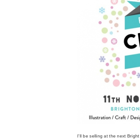
I'll be selling at the next Bright