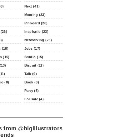
43)
Next (41)
Meeting (33)
Pinboard (28)
 (26)
Inspiratio (23)
3)
Networking (23)
 (18)
Jobs (17)
n (15)
Studio (15)
(13)
Biscuit (11)
11)
Talk (9)
io (8)
Book (8)
Party (5)
For sale (4)
s from
@bigillustrators
iends