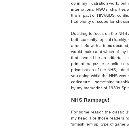
do in my illustration work, bu
international NGOs, charities a
the impact of HIV/AIDS, conflic
had plenty of scope for choosi
Deciding to focus on the NHS a
both currently topical (frankly,
about. So with a topic decided, 
would make and which of my thr
that it would be an editorial i
printed magazine or online ne
privatisation of the NHS, I dec
you doing while the NHS was b
caricature – something suitabl
by my memories of 1980s Spit
NHS Rampage!
For some reason the classic 
my head. For those readers not
‘smash ‘em up’ type of game w