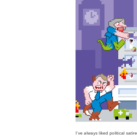
I’ve always liked political sati