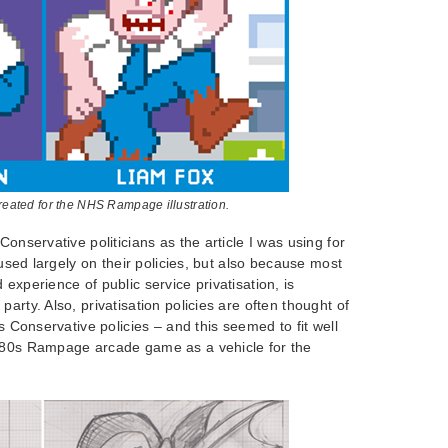
created for the NHS Rampage illustration.
Conservative politicians as the article I was using for
ocused largely on their policies, but also because most
experience of public service privatisation, is
arty. Also, privatisation policies are often thought of
0s Conservative policies – and this seemed to fit well
980s Rampage arcade game as a vehicle for the