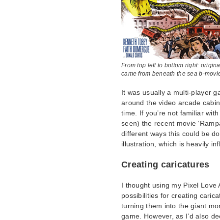
From top left to bottom right: ori
came from beneath the sea b-movie 
It was usually a multi-player
around the video arcade cabin
time. If you’re not familiar w
seen) the recent movie ‘Rampa
different ways this could be do
illustration, which is heavily
Creating caricatures
I thought using my Pixel Love 
possibilities for creating carica
turning them into the giant mo
game. However, as I’d also de