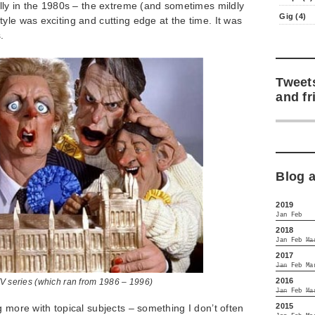
elly in the 1980s – the extreme (and sometimes mildly
Gig (4)
yle was exciting and cutting edge at the time. It was
.
Tweet
and fr
Blog 
2019
Jan
Feb
2018
Jan
Feb
Ma
2017
Jan
Feb
Ma
2016
TV series (which ran from 1986 – 1996)
Jan
Feb
Ma
2015
g more with topical subjects – something I don’t often