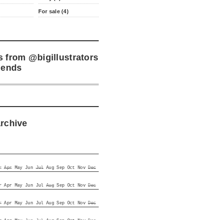
For sale (4)
s from
@bigillustrators
iends
archive
r
Apr
May
Jun
Jul
Aug
Sep
Oct
Nov
Dec
r
Apr
May
Jun
Jul
Aug
Sep
Oct
Nov
Dec
r
Apr
May
Jun
Jul
Aug
Sep
Oct
Nov
Dec