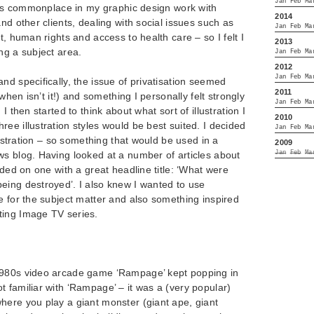
Jan
Feb
Ma
t is commonplace in my graphic design work with
2014
nd other clients, dealing with social issues such as
Jan
Feb
Ma
t, human rights and access to health care – so I felt I
2013
ng a subject area.
Jan
Feb
Ma
2012
Jan
Feb
Ma
nd specifically, the issue of privatisation seemed
2011
 when isn’t it!) and something I personally felt strongly
Jan
Feb
Ma
I then started to think about what sort of illustration I
2010
ee illustration styles would be best suited. I decided
Jan
Feb
Ma
llustration – so something that would be used in a
2009
Jan
Feb
Ma
ws blog. Having looked at a number of articles about
ided on one with a great headline title: ‘What were
eing destroyed’. I also knew I wanted to use
e for the subject matter and also something inspired
ting Image TV series.
1980s video arcade game ‘Rampage’ kept popping in
 familiar with ‘Rampage’ – it was a (very popular)
here you play a giant monster (giant ape, giant