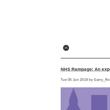
Skip
to
main
content
Go
to
main
navigation
Skip
to
contact
NHS Rampage: An experi
information
Tue 05 Jun 2018 by
Garry_Ro