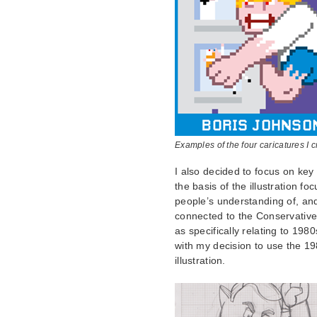
Examples of the four caricatures I 
I also decided to focus on key 
the basis of the illustration f
people’s understanding of, and 
connected to the Conservative p
as specifically relating to 198
with my decision to use the 1
illustration.