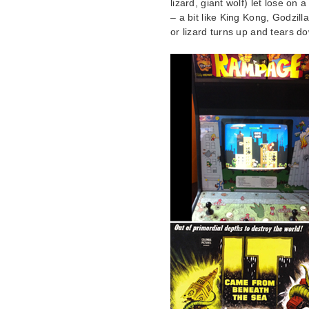
lizard, giant wolf) let lose on
– a bit like King Kong, Godzil
or lizard turns up and tears 