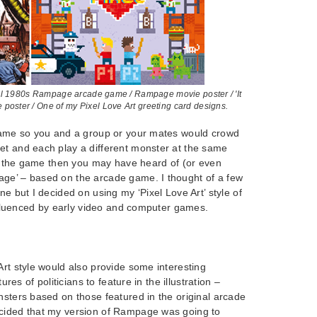
ginal 1980s Rampage arcade game / Rampage movie poster / 'It
poster / One of my Pixel Love Art greeting card designs.
 game so you and a group or your mates would crowd
et and each play a different monster at the same
ith the game then you may have heard of (or even
ge’ – based on the arcade game. I thought of a few
ne but I decided on using my ‘Pixel Love Art’ style of
 influenced by early video and computer games.
Art style would also provide some interesting
tures of politicians to feature in the illustration –
nsters based on those featured in the original arcade
cided that my version of Rampage was going to