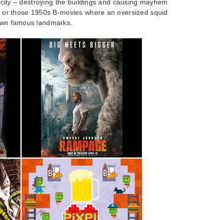
 a city – destroying the buildings and causing mayhem
la or those 1950s B-movies where an oversized squid
down famous landmarks.