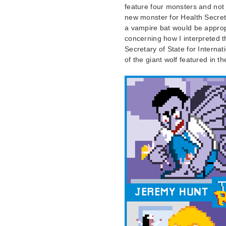
feature four monsters and not j
new monster for Health Secre
a vampire bat would be appropr
concerning how I interpreted 
Secretary of State for Internat
of the giant wolf featured in t