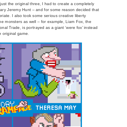
ust the original three, I had to create a completely
tary Jeremy Hunt – and for some reason decided that
iate. I also took some serious creative liberty
the monsters as well – for example, Liam Fox, the
ional Trade, is portrayed as a giant ‘were fox’ instead
he original game.