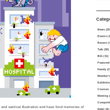
Categ
News (25
Events (
Recent (
Talk (38)
BiG (31)
Featured
Handy (2
Member's
Exhibitio
Courses 
Meeting (
Competit
re and satirical illustration and have fond memories of
Help! (6)