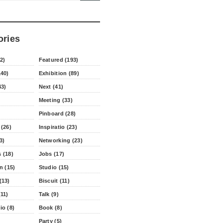
ories
2)
Featured (193)
140)
Exhibition (89)
43)
Next (41)
Meeting (33)
Pinboard (28)
 (26)
Inspiratio (23)
3)
Networking (23)
 (18)
Jobs (17)
n (15)
Studio (15)
(13)
Biscuit (11)
11)
Talk (9)
io (8)
Book (8)
Party (5)