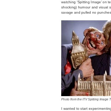
watching ‘Spitting Image’ on t
shocking) humour and visual st
savage and pulled no punches
Photo from the ITV Spitting Image 
I wanted to start experimentin