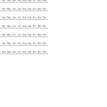
r
Apr
May
Jun
Jul
Aug
Sep
Oct
Nov
Dec
r
Apr
May
Jun
Jul
Aug
Sep
Oct
Nov
Dec
r
Apr
May
Jun
Jul
Aug
Sep
Oct
Nov
Dec
r
Apr
May
Jun
Jul
Aug
Sep
Oct
Nov
Dec
r
Apr
May
Jun
Jul
Aug
Sep
Oct
Nov
Dec
r
Apr
May
Jun
Jul
Aug
Sep
Oct
Nov
Dec
r
Apr
May
Jun
Jul
Aug
Sep
Oct
Nov
Dec