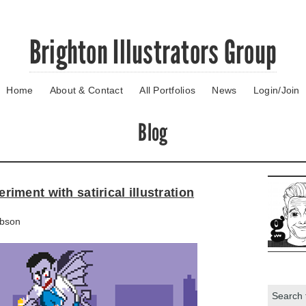
Brighton Illustrators Group
Home
About & Contact
All Portfolios
News
Login/Join
Blog
ment with satirical illustration
bson
Search: