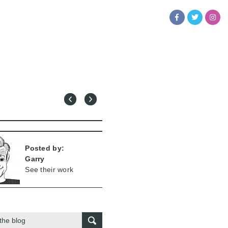
Posted by:
Garry
See their work