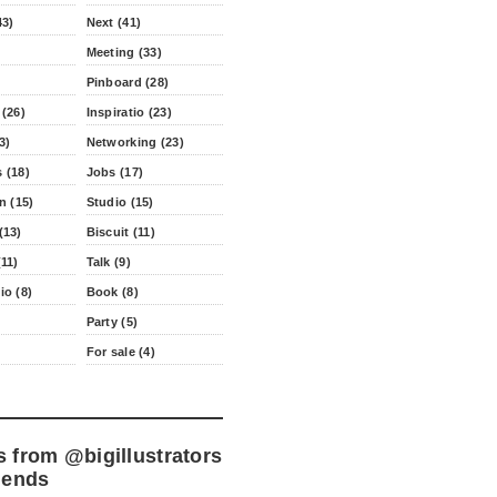
43)
Next (41)
Meeting (33)
Pinboard (28)
 (26)
Inspiratio (23)
3)
Networking (23)
 (18)
Jobs (17)
n (15)
Studio (15)
(13)
Biscuit (11)
11)
Talk (9)
io (8)
Book (8)
Party (5)
For sale (4)
s from
@bigillustrators
iends