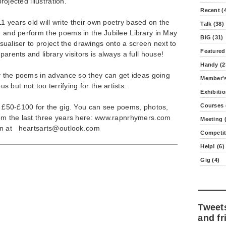
projected illustration.
Recent (
 years old will write their own poetry based on the
Talk (38)
, and perform the poems in the Jubilee Library in May
BiG (31)
visualiser to project the drawings onto a screen next to
Featured
parents and library visitors is always a full house!
Handy (2
opy the poems in advance so they can get ideas going
Member's
but not too terrifying for the artists.
Exhibitio
Courses 
rs £50-£100 for the gig. You can see poems, photos,
from the last three years here: www.rapnrhymers.com
Meeting (
ton at
heartsarts@outlook.com
Competit
Help! (6)
Gig (4)
Tweet
and fr