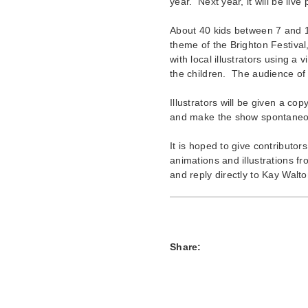
year. Next year, it will be live 
About 40 kids between 7 and 11
theme of the Brighton Festival
with local illustrators using a 
the children. The audience of 
Illustrators will be given a c
and make the show spontaneous 
It is hoped to give contributo
animations and illustrations 
and reply directly to Kay Wal
Share: