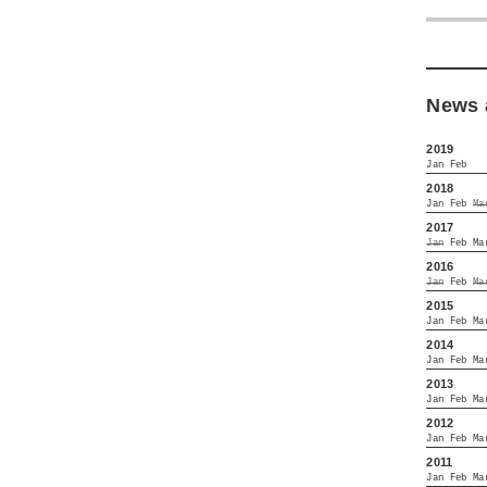
News 
2019
Jan
Feb
2018
Jan
Feb
Ma
2017
Jan
Feb
Ma
2016
Jan
Feb
Ma
2015
Jan
Feb
Ma
2014
Jan
Feb
Ma
2013
Jan
Feb
Ma
2012
Jan
Feb
Ma
2011
Jan
Feb
Ma