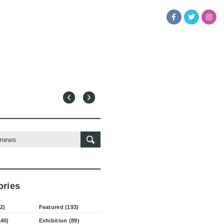
ories
2)
Featured (193)
140)
Exhibition (89)