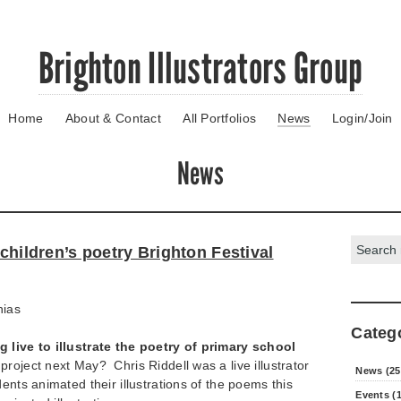
Brighton Illustrators Group
Home
About & Contact
All Portfolios
News
Login/Join
News
Search:
 children’s poetry Brighton Festival
hias
Categ
 live to illustrate the poetry of primary school
roject next May? Chris Riddell was a live illustrator
News (25
ents animated their illustrations of the poems this
Events (