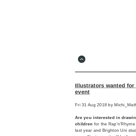
Skip
to
main
content
Go
to
main
navigation
Skip
to
contact
Illustrators wanted for
information
event
Fri 31 Aug 2018 by
Michi_Mat
Are you interested in drawing
children
for the Rap'n'Rhyme p
last year and Brighton Uni stud