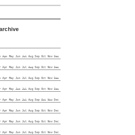
archive
r
Apr
May
Jun
Jul
Aug
Sep
Oct
Nov
Dec
r
Apr
May
Jun
Jul
Aug
Sep
Oct
Nov
Dec
r
Apr
May
Jun
Jul
Aug
Sep
Oct
Nov
Dec
r
Apr
May
Jun
Jul
Aug
Sep
Oct
Nov
Dec
r
Apr
May
Jun
Jul
Aug
Sep
Oct
Nov
Dec
r
Apr
May
Jun
Jul
Aug
Sep
Oct
Nov
Dec
r
Apr
May
Jun
Jul
Aug
Sep
Oct
Nov
Dec
r
Apr
May
Jun
Jul
Aug
Sep
Oct
Nov
Dec