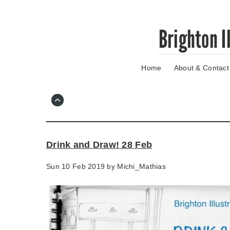
Skip
Brighton I
to
main
content
Home
About & Contact
Go
to
main
navigation
Skip
to
contact
Drink and Draw! 28 Feb
information
Sun 10 Feb 2019 by
Michi_Mathias