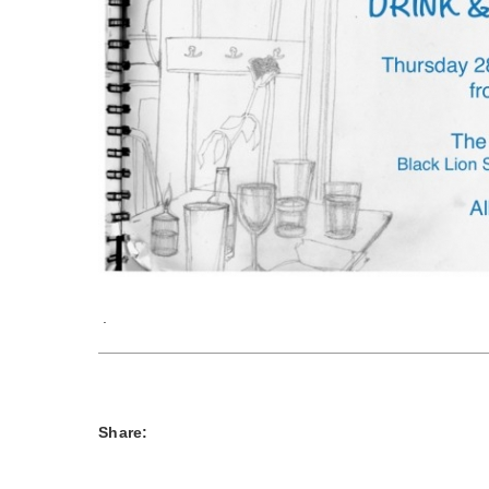
.
Share: