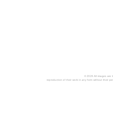
© 2026 All images are th
reproduction of their work in any form without their per