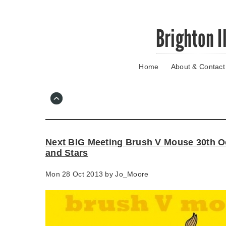
Skip
Brighton I
to
main
content
Home
About & Contact
Go
to
main
navigation
Skip
to
contact
Next BIG Meeting Brush V Mouse 30th O
information
and Stars
Mon 28 Oct 2013 by
Jo_Moore