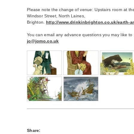
Please note the change of venue: Upstairs room at th
Windsor Street, North Laines,
Brighton.
http://www.drinkinbrighton.co.uk/earth-a
You can email any advance questions you may like to
jo@jomo.co.uk
Share: