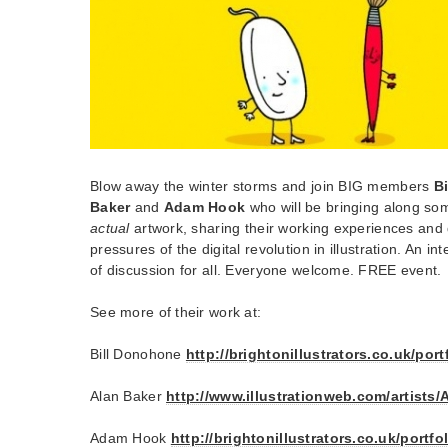
Blow away the winter storms and join BIG members
B
Baker
and
Adam Hook
who will be bringing along som
actual
artwork, sharing their working experiences and 
pressures of the digital revolution in illustration. An int
of discussion for all. Everyone welcome. FREE event.
See more of their work at:
Bill Donohone
http://brightonillustrators.co.uk/por
Alan Baker
http://www.illustrationweb.com/artists/
Adam Hook
http://brightonillustrators.co.uk/port