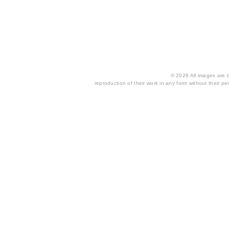
© 2026 All images are th
reproduction of their work in any form without their per