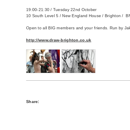
19:00-21:30 / Tuesday 22nd October
10 South Level 5 / New England House / Brighton /
Open to all BIG members and your friends. Run by Ja
http://www.draw-brighton.co.uk
Share: