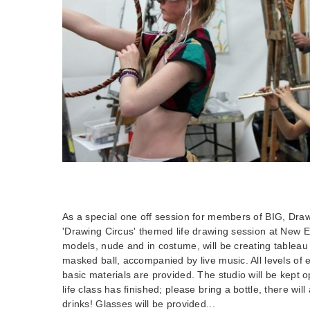
As a special one off session for members of BIG, Draw
'Drawing Circus' themed life drawing session at New
models, nude and in costume, will be creating tableau 
masked ball, accompanied by live music. All levels o
basic materials are provided. The studio will be kept o
life class has finished; please bring a bottle, there will
drinks! Glasses will be provided...