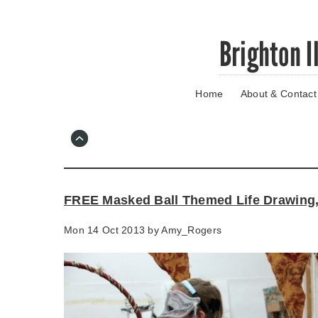
Skip
Brighton I
to
main
content
Home
About & Contact
Go
to
main
navigation
Skip
to
contact
FREE Masked Ball Themed Life Drawing
information
Mon 14 Oct 2013 by
Amy_Rogers