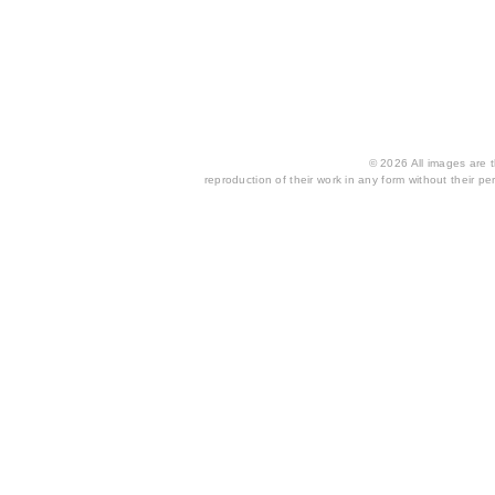
© 2026 All images are th
reproduction of their work in any form without their per