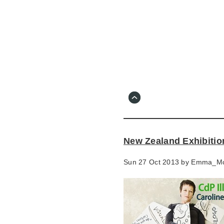
Skip
to
main
content
Go
to
main
navigation
Skip
to
contact
New Zealand Exhibitio
information
Sun 27 Oct 2013 by
Emma_M