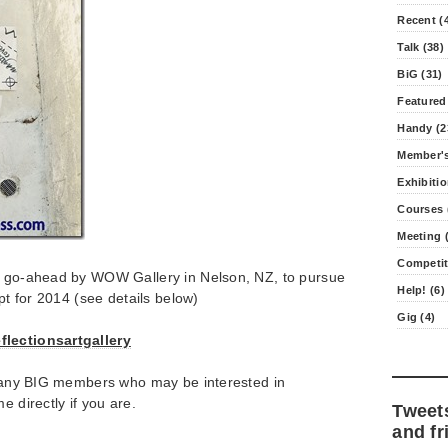
Recent (
Talk (38)
BiG (31)
Featured
Handy (2
Member's
Exhibitio
Courses 
Meeting (
Competit
e go-ahead by WOW Gallery in Nelson, NZ, to pursue
Help! (6)
ept for 2014 (see details below)
Gig (4)
flectionsartgallery
or any BIG members who may be interested in
e directly if you are.
Tweet
and fr