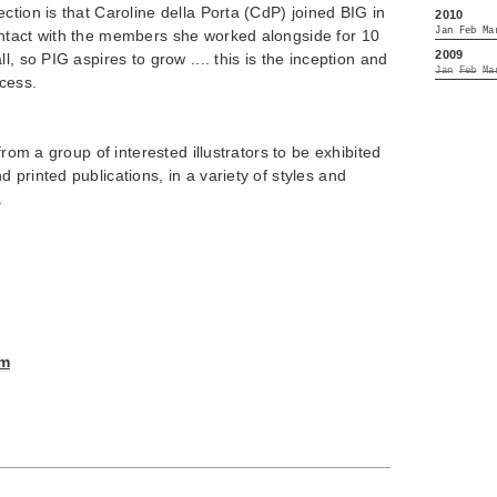
ction is that Caroline della Porta (CdP) joined BIG in
2010
Jan
Feb
Ma
ntact with the members she worked alongside for 10
2009
l, so PIG aspires to grow .... this is the inception and
Jan
Feb
Ma
ocess.
from a group of interested illustrators to be exhibited
 printed publications, in a variety of styles and
.
om