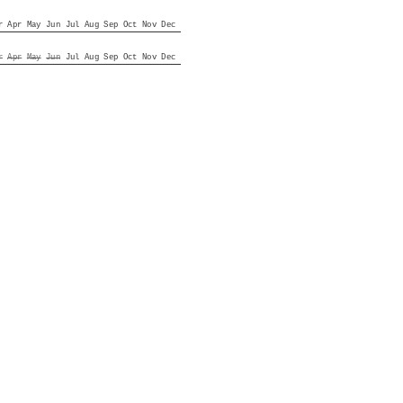
r
Apr
May
Jun
Jul
Aug
Sep
Oct
Nov
Dec
r
Apr
May
Jun
Jul
Aug
Sep
Oct
Nov
Dec