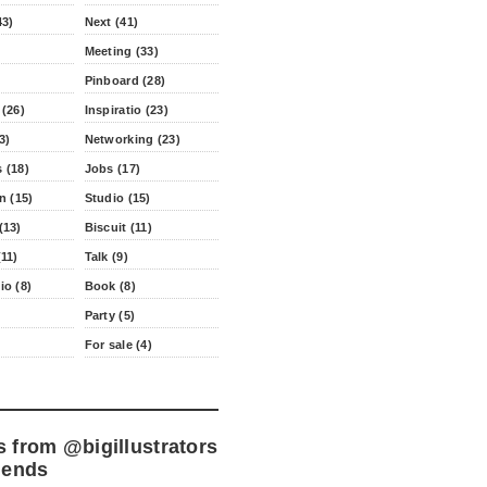
43)
Next (41)
Meeting (33)
Pinboard (28)
 (26)
Inspiratio (23)
3)
Networking (23)
 (18)
Jobs (17)
n (15)
Studio (15)
(13)
Biscuit (11)
11)
Talk (9)
io (8)
Book (8)
Party (5)
For sale (4)
s from
@bigillustrators
iends