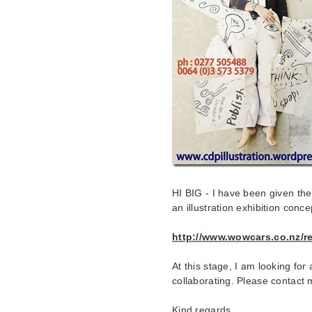
HI BIG - I have been given th
an illustration exhibition conc
http://www.wowcars.co.nz/re
At this stage, I am looking f
collaborating. Please contact m
Kind regards,