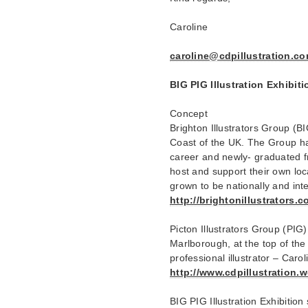
Caroline
caroline@cdpillustration.c
BIG PIG Illustration Exhib
Concept
Brighton Illustrators Group (B
Coast of the UK. The Group ha
career and newly- graduated fr
host and support their own loc
grown to be nationally and int
http://brightonillustrators.c
Picton Illustrators Group (PIG
Marlborough, at the top of the
professional illustrator – Carol
http://www.cdpillustration.
BIG PIG Illustration Exhibition