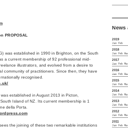
om
News 
ition PROPOSAL
2019
Jan
Feb
2018
IG) was established in 1990 in Brighton, on the South
Jan
Feb
Ma
s a current membership of 92 professional mid-
2017
Jan
Feb
Ma
eelance illustrators, and evolved from a desire to
2016
al community of practitioners. Since then, they have
Jan
Feb
Ma
ernationally recognised.
2015
o.uk/
Jan
Feb
Ma
2014
) was established in August 2013 in Picton,
Jan
Feb
Ma
 South Island of NZ. Its current membership is 1
2013
Jan
Feb
Ma
ine della Porta.
2012
wordpress.com
Jan
Feb
Ma
2011
 sees the joining of these two remarkable institutions
Jan
Feb
Ma