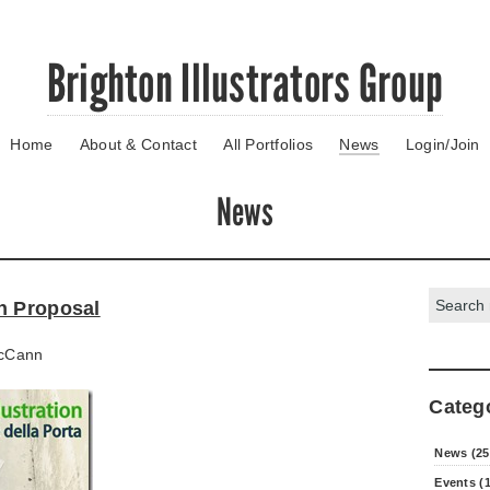
Brighton Illustrators Group
Home
About & Contact
All Portfolios
News
Login/Join
News
Search:
n Proposal
cCann
Categ
News (25
Events (