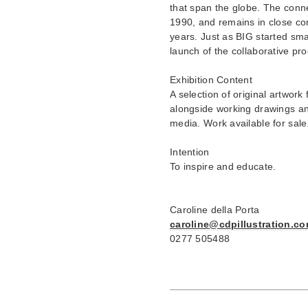
that span the globe. The conne
1990, and remains in close co
years. Just as BIG started smal
launch of the collaborative pr
Exhibition Content
A selection of original artwork 
alongside working drawings and
media. Work available for sale
Intention
To inspire and educate.
Caroline della Porta
caroline@cdpillustration.c
0277 505488