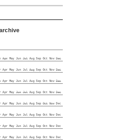
archive
r
Apr
May
Jun
Jul
Aug
Sep
Oct
Nov
Dec
r
Apr
May
Jun
Jul
Aug
Sep
Oct
Nov
Dec
r
Apr
May
Jun
Jul
Aug
Sep
Oct
Nov
Dec
r
Apr
May
Jun
Jul
Aug
Sep
Oct
Nov
Dec
r
Apr
May
Jun
Jul
Aug
Sep
Oct
Nov
Dec
r
Apr
May
Jun
Jul
Aug
Sep
Oct
Nov
Dec
r
Apr
May
Jun
Jul
Aug
Sep
Oct
Nov
Dec
r
Apr
May
Jun
Jul
Aug
Sep
Oct
Nov
Dec