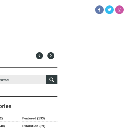
ories
2)
Featured (193)
140)
Exhibition (89)