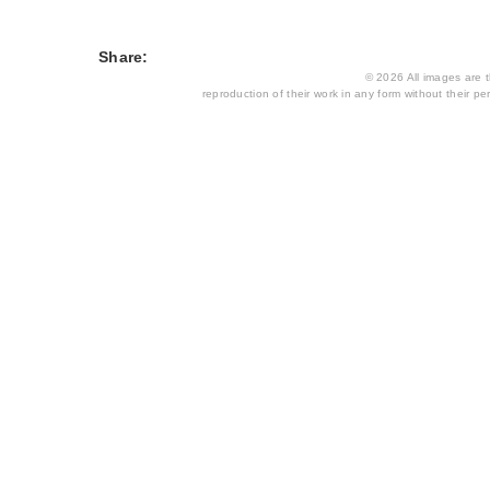
Share:
© 2026 All images are th
reproduction of their work in any form without their per