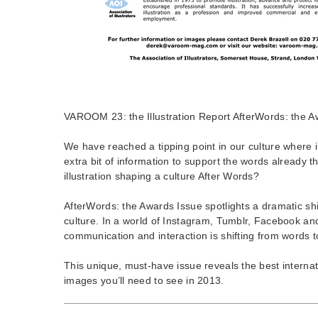
VAROOM 23: the Illustration Report AfterWords: the A
We have reached a tipping point in our culture where 
extra bit of information to support the words already t
illustration shaping a culture After Words?
AfterWords: the Awards Issue spotlights a dramatic shi
culture. In a world of Instagram, Tumblr, Facebook a
communication and interaction is shifting from words 
This unique, must-have issue reveals the best interna
images you’ll need to see in 2013.