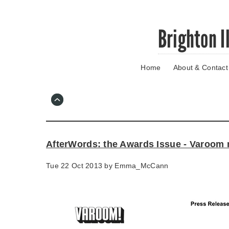
Skip
Brighton I
to
main
content
Home
About & Contact
Go
to
main
navigation
Skip
to
contact
AfterWords: the Awards Issue - Varoom
information
Tue 22 Oct 2013 by
Emma_McCann