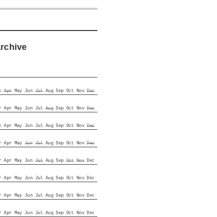
archive
r
Apr
May
Jun
Jul
Aug
Sep
Oct
Nov
Dec
r
Apr
May
Jun
Jul
Aug
Sep
Oct
Nov
Dec
r
Apr
May
Jun
Jul
Aug
Sep
Oct
Nov
Dec
r
Apr
May
Jun
Jul
Aug
Sep
Oct
Nov
Dec
r
Apr
May
Jun
Jul
Aug
Sep
Oct
Nov
Dec
r
Apr
May
Jun
Jul
Aug
Sep
Oct
Nov
Dec
r
Apr
May
Jun
Jul
Aug
Sep
Oct
Nov
Dec
r
Apr
May
Jun
Jul
Aug
Sep
Oct
Nov
Dec