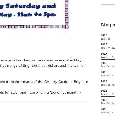
Blog 
2019
Jan
Feb
2018
Jan
Feb
Ma
2017
Jan
Feb
Ma
you are in the Hanover area any weekend in May. I
2016
d paintings of Brighton that I did around the turn of
Jan
Feb
Ma
2015
Jan
Feb
Ma
em from the covers of the Cheeky Guide to Brighton.
2014
Jan
Feb
Ma
2013
s for sale, and I am offering 'tea on demand'! x
Jan
Feb
Ma
2012
Jan
Feb
Ma
2011
Jan
Feb
Ma