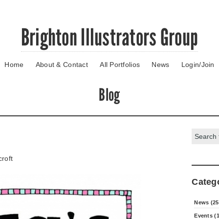
Brighton Illustrators Group
Home
About & Contact
All Portfolios
News
Login/Join
Blog
Search:
roft
Categ
News (25
Events (