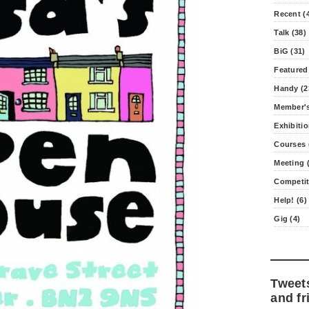
Recent (
Talk (38)
BiG (31)
Featured
Handy (2
Member's
Exhibitio
Courses 
Meeting (
Competit
Help! (6)
Gig (4)
Tweet
and fr