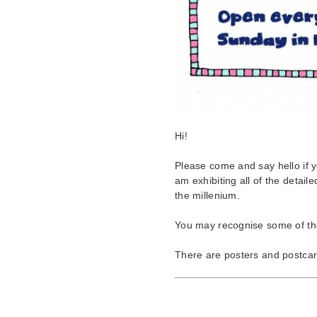
Hi!
Please come and say hello if 
am exhibiting all of the detaile
the millenium.
You may recognise some of th
There are posters and postcard