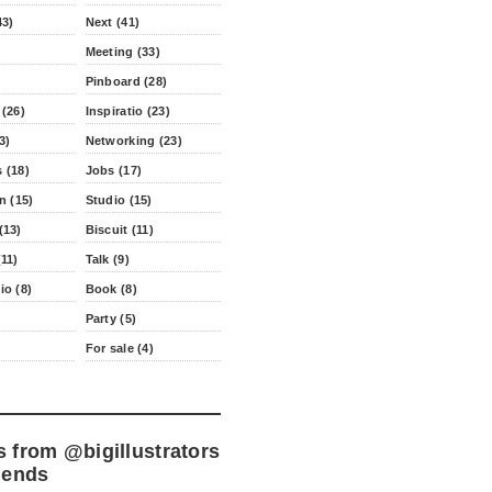
43)
Next (41)
Meeting (33)
Pinboard (28)
 (26)
Inspiratio (23)
3)
Networking (23)
 (18)
Jobs (17)
n (15)
Studio (15)
(13)
Biscuit (11)
11)
Talk (9)
io (8)
Book (8)
Party (5)
For sale (4)
s from
@bigillustrators
iends