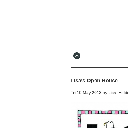
Skip
to
main
content
Go
to
main
navigation
Skip
to
contact
Lisa’s Open House
information
Fri 10 May 2013 by
Lisa_Holdc