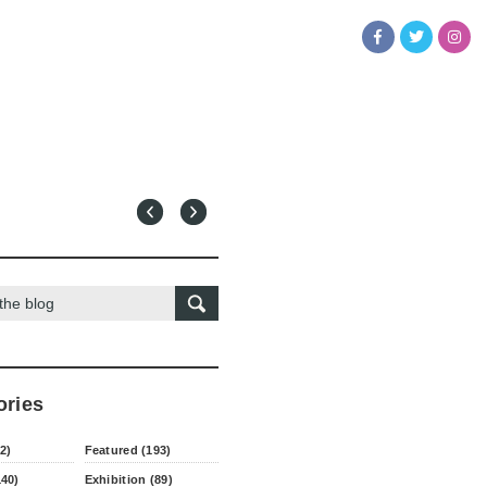
ories
2)
Featured (193)
140)
Exhibition (89)