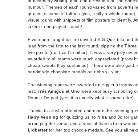
and comedy writing fame and a resident of The Anne
humour. Themes of each round varied from advertising 
quotes, sitcoms to tattoos (yes, really a whole round).
visual round with snippets of film posters to identify.
jokers to be played…oooh!
Five teams fought for the coveted BIG Quiz title and 
lead from the first to the last round, pipping the
Three
two points (not that I'm bitter). It was a very jolly ev
awarded to all teams were much appreciated (probabl
cheap sweets they contained). There were also gold, 
handmade chocolate medals on ribbon - yum!
The winning team were awarded an egg cup trophy a
last;
Trés Amigos et Uno
were kept busy scribbling o
Doodle-Do pad (yes, it is exactly what it sounds like).
Thanks to all who attended and made the evening go 
Harry Venning
for quizzing us, to
Nina
and
Jo
for gat
arranging the venue and a special thanks to new co
Lidbetter
for her top choccie medals. See you all nex