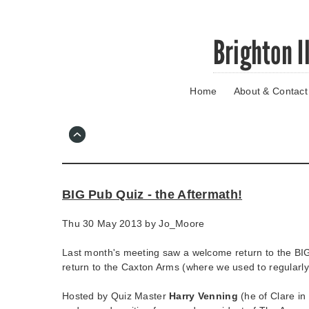
Skip
Brighton I
to
main
content
Home
About & Contact
Go
to
main
navigation
Skip
to
contact
BIG Pub Quiz - the Aftermath!
information
Thu 30 May 2013 by
Jo_Moore
Last month's meeting saw a welcome return to the BI
return to the Caxton Arms (where we used to regularl
Hosted by Quiz Master
Harry Venning
(he of Clare in