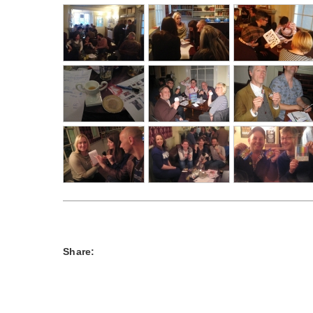
Share: