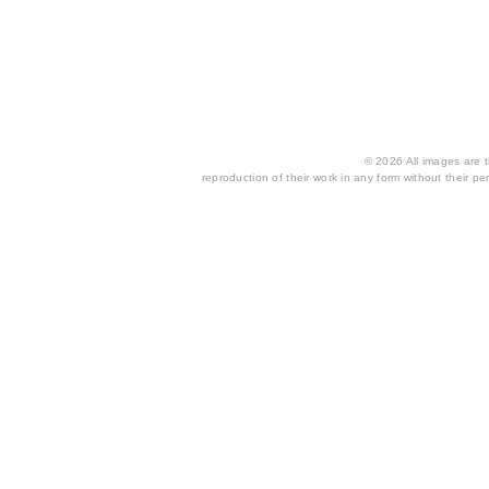
© 2026 All images are th
reproduction of their work in any form without their per