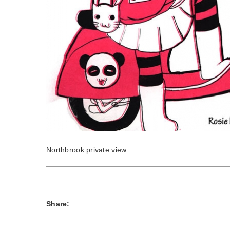
Northbrook private view
Share: