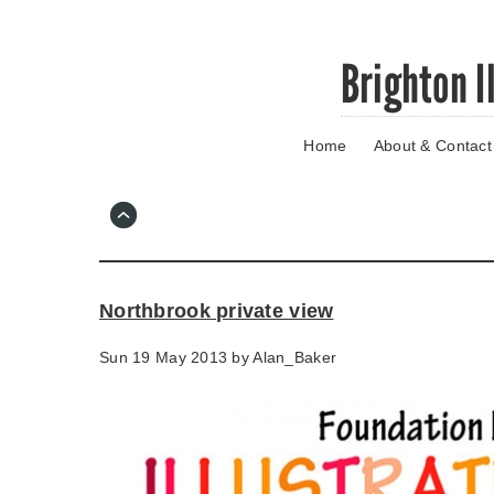
Skip
Brighton I
to
main
content
Home
About & Contact
Go
to
main
navigation
Skip
to
contact
Northbrook private view
information
Sun 19 May 2013 by
Alan_Baker