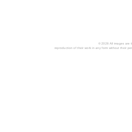
© 2026 All images are th
reproduction of their work in any form without their per