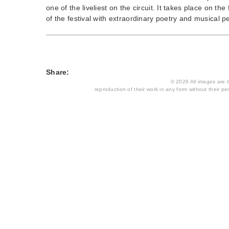
one of the liveliest on the circuit. It takes place on t
of the festival with extraordinary poetry and musical p
Share:
© 2026 All images are th
reproduction of their work in any form without their per