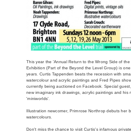
This year the 'Annual Return to the Wrong Side of th
Exhibition (Part of the Beyond the Level Group) is one of
years. Curtis Tappenden beats the recession with smal
watercolour and acrylic paintings and Fred Pipes show
currently being auctioned on Facebook. Special guest
new imaginary ink drawings, acrylic paintings and his 
'miniworlds'.
Illustration newcomer, Primrose Northrop debuts her b
watercolours.
Don't miss the chance to visit Curtis's infamous privat