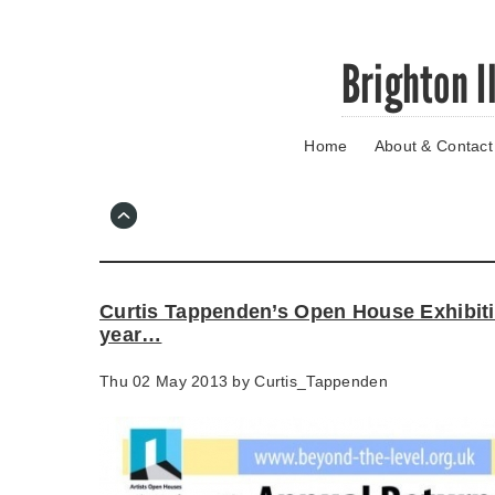
Skip
Brighton I
to
main
content
Home
About & Contact
Go
to
main
navigation
Skip
to
contact
Curtis Tappenden’s Open House Exhibitio
information
year…
Thu 02 May 2013 by
Curtis_Tappenden