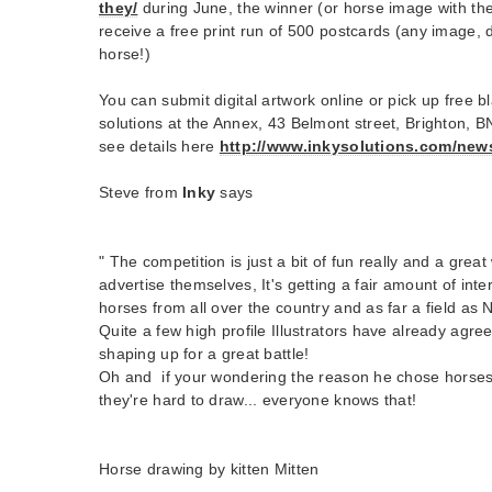
they/
during June, the winner (or horse image with the
receive a free print run of 500 postcards (any image, 
horse!)
You can submit digital artwork online or pick up free 
solutions at the Annex, 43 Belmont street, Brighton, 
see details here
http://www.inkysolutions.com/new
Steve from
Inky
says
" The competition is just a bit of fun really and a great 
advertise themselves, It's getting a fair amount of inter
horses from all over the country and as far a field as 
Quite a few high profile Illustrators have already agreed 
shaping up for a great battle!
Oh and if your wondering the reason he chose horses,
they're hard to draw... everyone knows that!
Horse drawing by kitten Mitten