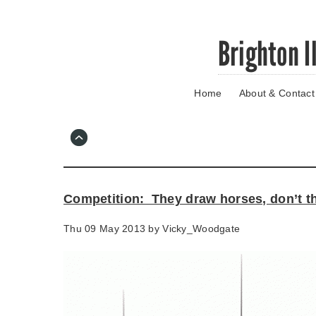
Skip
Brighton I
to
main
content
Home
About & Contact
Go
to
main
navigation
Skip
to
contact
Competition: They draw horses, don’t t
information
Thu 09 May 2013 by
Vicky_Woodgate