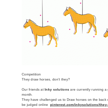
Competition
They draw horses, don't they?
Our friends at
Inky solutions
are currently running a 
month.
They have challenged us to Draw horses on the back of
be judged online
pinterest.com/inkysolutions/they