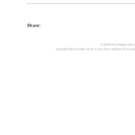
Share:
© 2026 All images are th
reproduction of their work in any form without their per