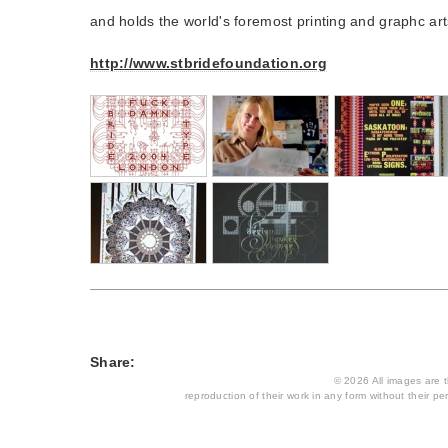
and holds the world's foremost printing and graphc arts
http://www.stbridefoundation.org
Share:
© 2026 All images are th
reproduction of their work in any form without their per