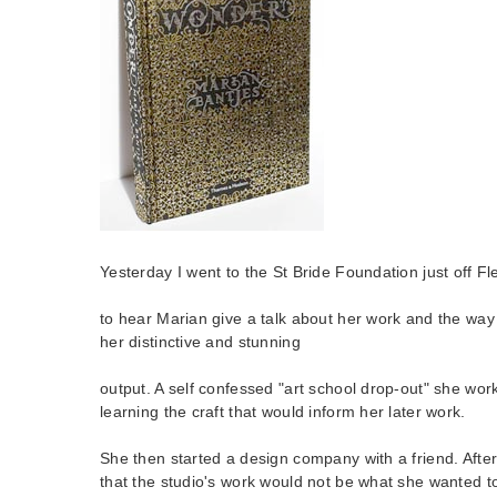
Yesterday I went to the St Bride Foundation just off Fl
to hear Marian give a talk about her work and the way
her distinctive and stunning
output. A self confessed "art school drop-out" she work
learning the craft that would inform her later work.
She then started a design company with a friend. After
that the studio's work would not be what she wanted t