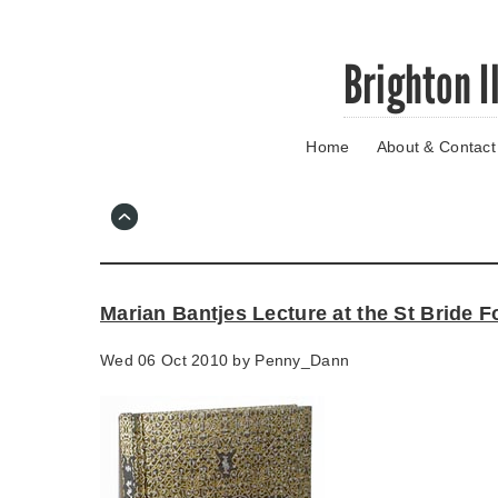
Skip
Brighton I
to
main
content
Home
About & Contact
Go
to
main
navigation
Skip
to
contact
Marian Bantjes Lecture at the St Bride 
information
Wed 06 Oct 2010 by
Penny_Dann