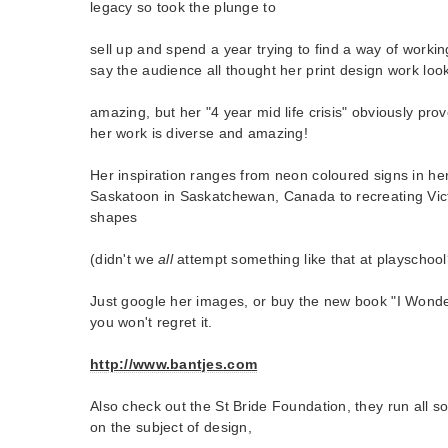
legacy so took the plunge to
sell up and spend a year trying to find a way of workin
say the audience all thought her print design work loo
amazing, but her "4 year mid life crisis" obviously prov
her work is diverse and amazing!
Her inspiration ranges from neon coloured signs in h
Saskatoon in Saskatchewan, Canada to recreating Vic
shapes
(didn't we
all
attempt something like that at playschool
Just google her images, or buy the new book "I Won
you won't regret it.
http://www.bantjes.com
Also check out the St Bride Foundation, they run all so
on the subject of design,