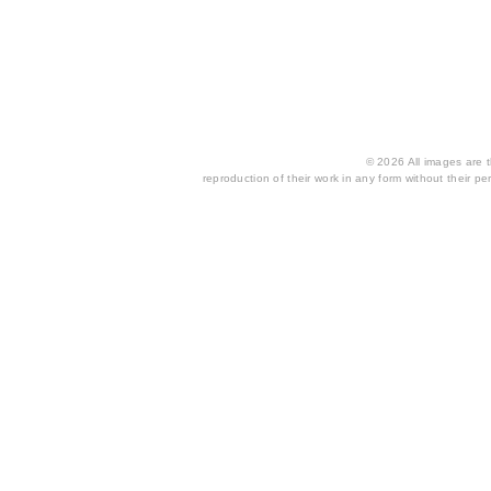
© 2026 All images are th
reproduction of their work in any form without their per