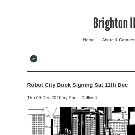
Skip
Brighton I
to
main
content
Home
About & Contact
Go
to
main
navigation
Skip
to
contact
Robot City Book Signing Sat 11th Dec
information
Thu 09 Dec 2010 by
Paul _Collicutt