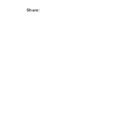
Share: