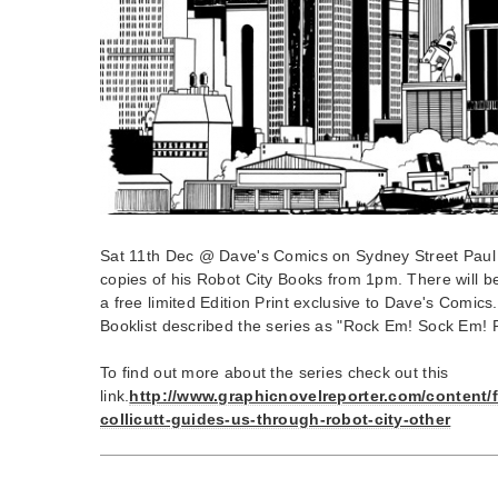
Sat 11th Dec @ Dave's Comics on Sydney Street Paul Co
copies of his Robot City Books from 1pm. There will 
a free limited Edition Print exclusive to Dave's Comics.
Booklist described the series as "Rock Em! Sock Em! 
To find out more about the series check out this
link.
http://www.graphicnovelreporter.com/content/
collicutt-guides-us-through-robot-city-other