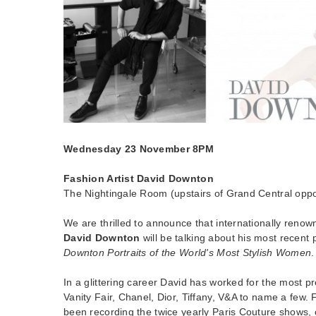
Wednesday 23 November 8PM
Fashion Artist David Downton
The Nightingale Room (upstairs of Grand Central oppos
We are thrilled to announce that internationally renown
David Downton
will be talking about his most recent 
Downton Portraits of the World's Most Stylish Women
.
In a glittering career David has worked for the most pr
Vanity Fair, Chanel, Dior, Tiffany, V&A to name a few.
been recording the twice yearly Paris Couture shows, 