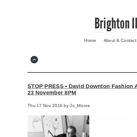
Skip
Brighton I
to
main
content
Home
About & Contact
Go
to
main
navigation
Skip
to
contact
STOP PRESS • David Downton Fashion A
information
23 November 8PM
Thu 17 Nov 2016 by
Jo_Moore