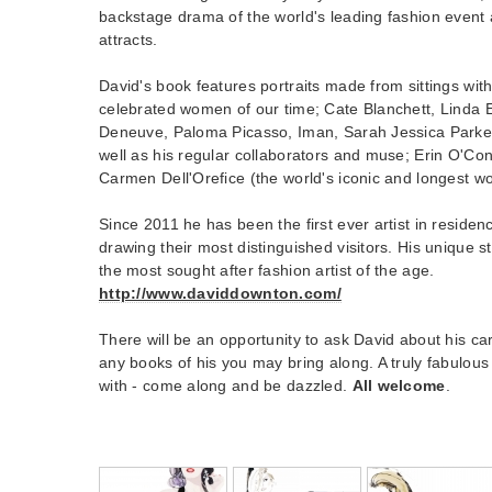
backstage drama of the world's leading fashion event a
attracts.
David's book features portraits made from sittings wit
celebrated women of our time; Cate Blanchett, Linda 
Deneuve, Paloma Picasso, Iman, Sarah Jessica Parke
well as his regular collaborators and muse; Erin O'Co
Carmen Dell'Orefice (the world's iconic and longest w
Since 2011 he has been the first ever artist in residen
drawing their most distinguished visitors. His unique 
the most sought after fashion artist of the age.
http://www.daviddownton.com/
There will be an opportunity to ask David about his ca
any books of his you may bring along. A truly fabulous
with - come along and be dazzled.
All welcome
.