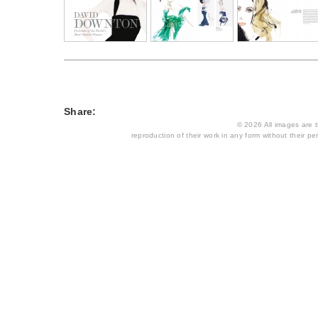
Share:
© 2026 All images are th
reproduction of their work in any form without their per