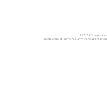
© 2026 All images are th
reproduction of their work in any form without their per