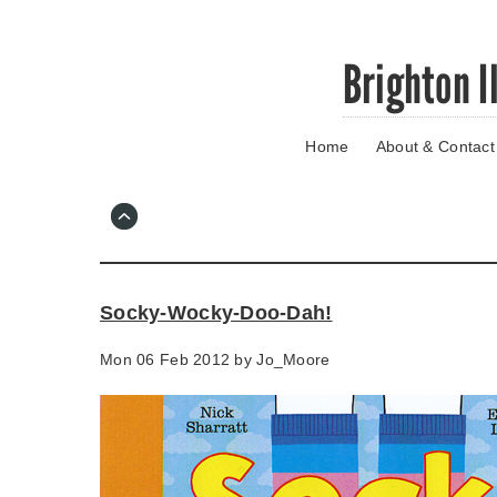
Skip
Brighton I
to
main
content
Home
About & Contact
Go
to
main
navigation
Skip
to
contact
Socky-Wocky-Doo-Dah!
information
Mon 06 Feb 2012 by
Jo_Moore