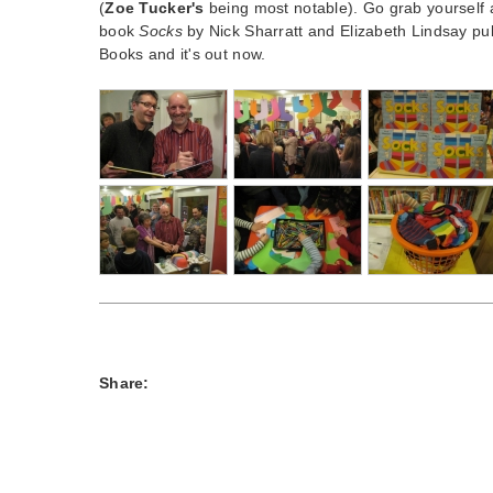
(
Zoe Tucker's
being most notable). Go grab yourself a 
book
Socks
by Nick Sharratt and Elizabeth Lindsay pub
Books and it's out now.
Share: