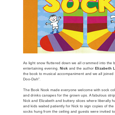
As light snow fluttered down we all crammed into the 
entertaining evening.
Nick
and the author
Elizabeth 
the book to musical accompaniment and we all joined 
Doo-Dah".
The Book Nook made everyone welcome with sock colo
and drinks canapes for the grown ups. A fabulous stri
Nick and Elizabeth and buttery slices where liberally
and kids waited patiently for Nick to sign copies of th
socks hung from the ceiling and guests were invited to 