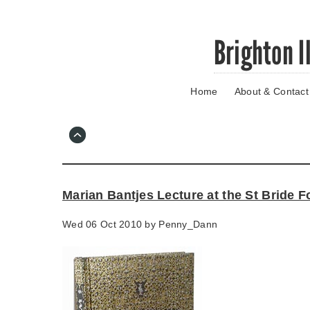
Skip
Brighton I
to
main
content
Home
About & Contact
Go
to
main
navigation
Skip
to
contact
Marian Bantjes Lecture at the St Bride 
information
Wed 06 Oct 2010 by
Penny_Dann