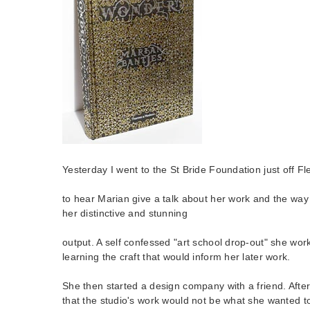
Yesterday I went to the St Bride Foundation just off Fl
to hear Marian give a talk about her work and the way
her distinctive and stunning
output. A self confessed "art school drop-out" she work
learning the craft that would inform her later work.
She then started a design company with a friend. After
that the studio's work would not be what she wanted t