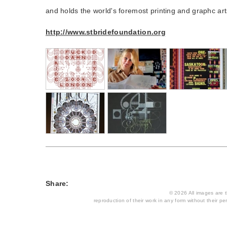
and holds the world's foremost printing and graphc arts
http://www.stbridefoundation.org
Share:
© 2026 All images are th
reproduction of their work in any form without their per