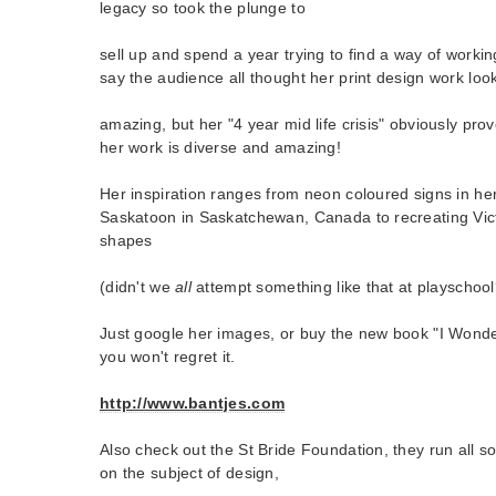
legacy so took the plunge to
sell up and spend a year trying to find a way of workin
say the audience all thought her print design work loo
amazing, but her "4 year mid life crisis" obviously prov
her work is diverse and amazing!
Her inspiration ranges from neon coloured signs in h
Saskatoon in Saskatchewan, Canada to recreating Vic
shapes
(didn't we
all
attempt something like that at playschool
Just google her images, or buy the new book "I Won
you won't regret it.
http://www.bantjes.com
Also check out the St Bride Foundation, they run all so
on the subject of design,