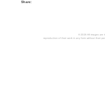
Share:
© 2026 All images are th
reproduction of their work in any form without their per