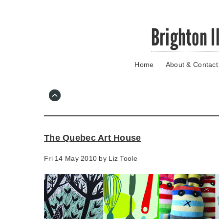
Skip
Brighton I
to
main
content
Home
About & Contact
Go
to
main
navigation
Skip
to
contact
The Quebec Art House
information
Fri 14 May 2010 by
Liz Toole