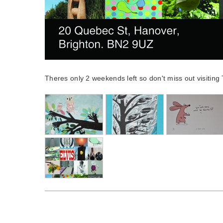
Theres only 2 weekends left so don't miss out visitin