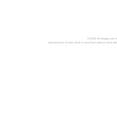
© 2026 All images are th
reproduction of their work in any form without their per