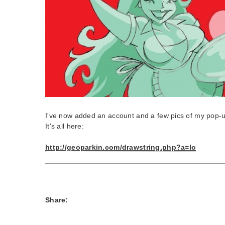
I've now added an account and a few pics of my pop-u
It's all here:
http://geoparkin.com/drawstring.php?a=lo
Share: