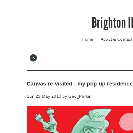
Skip
Brighton I
to
main
content
Home
About & Contact
Go
to
main
navigation
Skip
to
contact
Canvas re-visited - my pop-up residence
information
Sun 23 May 2010 by
Geo_Parkin