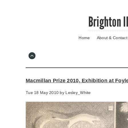
Skip
Brighton I
to
main
content
Home
About & Contact
Go
to
main
navigation
Skip
to
contact
Macmillan Prize 2010, Exhibition at Foyl
information
Tue 18 May 2010 by
Lesley_White