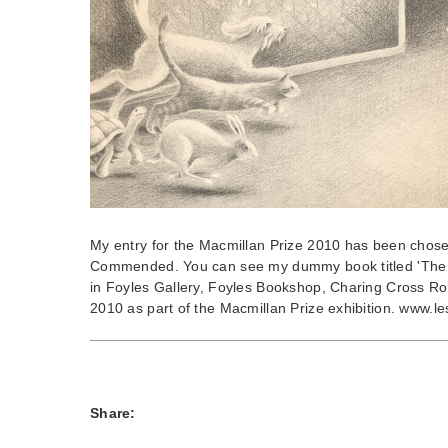
My entry for the Macmillan Prize 2010 has been chose
Commended. You can see my dummy book titled 'The 
in Foyles Gallery, Foyles Bookshop, Charing Cross R
2010 as part of the Macmillan Prize exhibition. www.le
Share: