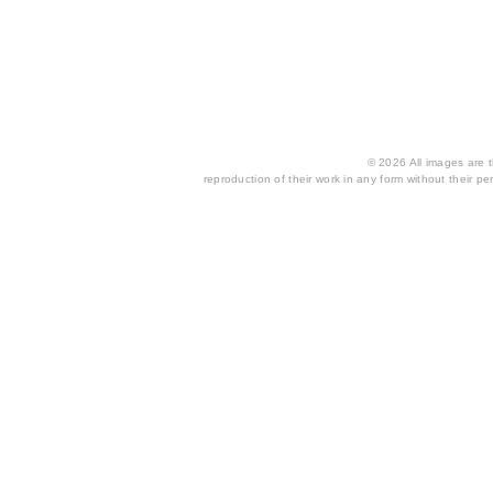
© 2026 All images are th
reproduction of their work in any form without their per