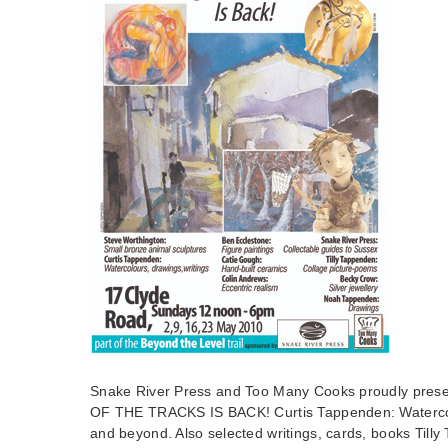
Snake River Press and Too Many Cooks proudly pr
OF THE TRACKS IS BACK! Curtis Tappenden: Watercol
and beyond. Also selected writings, cards, books Till