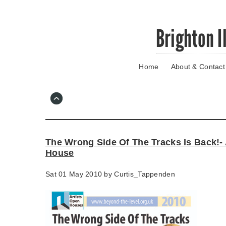
Skip
Brighton I
to
main
content
Home
About & Contact
Go
to
main
navigation
Skip
to
contact
The Wrong Side Of The Tracks Is Back!- 
information
House
Sat 01 May 2010 by
Curtis_Tappenden