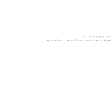
© 2026 All images are th
reproduction of their work in any form without their per