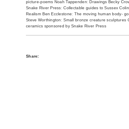
picture-poems Noah Tappenden: Drawings Becky Crow:
Snake River Press: Collectable guides to Sussex Coli
Realism Ben Ecclestone: The moving human body- goua
Steve Worthington: Small bronze creature sculptures 
ceramics sponsored by Snake River Press
Share: