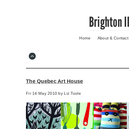
Skip
Brighton I
to
main
content
Home
About & Contact
Go
to
main
navigation
Skip
to
contact
The Quebec Art House
information
Fri 14 May 2010 by
Liz Toole