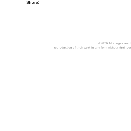
Share:
© 2026 All images are th
reproduction of their work in any form without their per