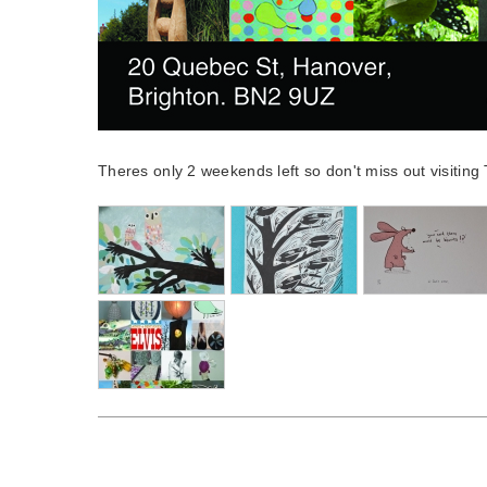
Theres only 2 weekends left so don't miss out visitin