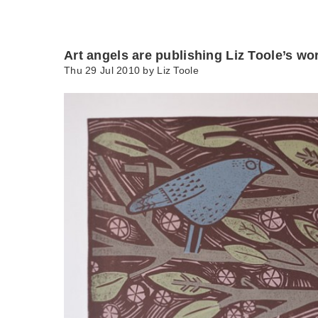
Art angels are publishing Liz Toole’s wo
Thu 29 Jul 2010 by
Liz Toole