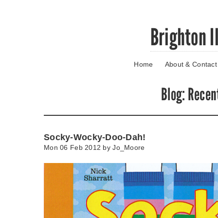
Skip
Brighton I
to
main
content
Home
About & Contact
Go
to
main
Blog
: Recen
navigation
Skip
to
contact
Socky-Wocky-Doo-Dah!
information
Mon 06 Feb 2012 by
Jo_Moore