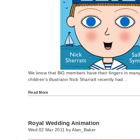
We know that BiG members have their fingers in many a
children's illustrator Nick Sharratt recently had…
Read More
Royal Wedding Animation
Wed 02 Mar 2011 by
Alan_Baker