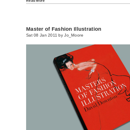
Read More
Master of Fashion Illustration
Sat 08 Jan 2011 by
Jo_Moore