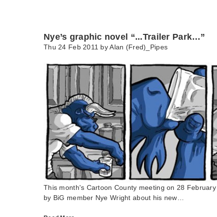
Nye’s graphic novel “...Trailer Park…”
Thu 24 Feb 2011 by
Alan (Fred)_Pipes
This month's Cartoon County meeting on 28 February h
by BiG member Nye Wright about his new…