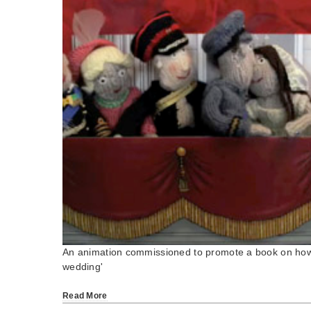
An animation commissioned to promote a book on how 
wedding'
Read More