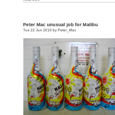
Peter Mac unusual job for Malibu
Tue 22 Jun 2010 by
Peter_Mac