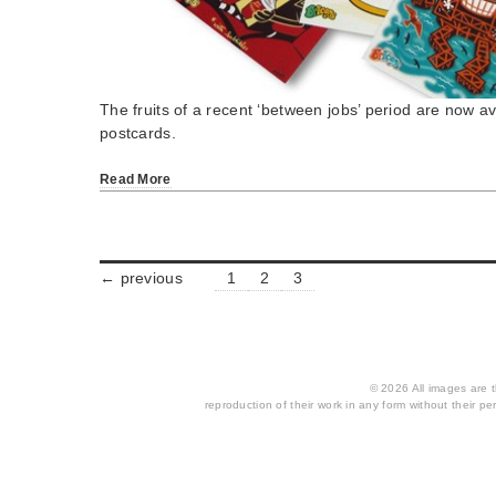
The fruits of a recent ‘between jobs’ period are now av
postcards.
Read More
← previous
1
2
3
© 2026 All images are th
reproduction of their work in any form without their per