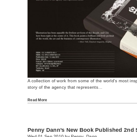
A collection of work from some of the world's most inspi
story of the agency that represents…
Read More
Penny Dann’s New Book Published 2nd 
Wed 01 Sep 2010 by
Penny_Dann