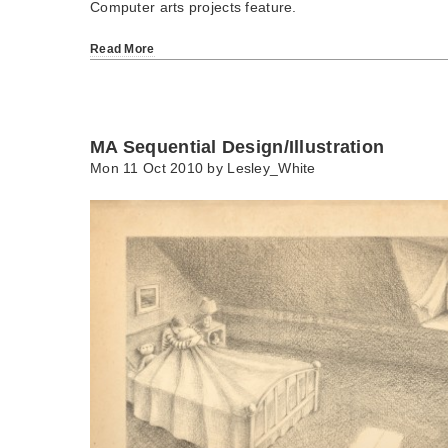
Computer arts projects feature.
Read More
MA Sequential Design/Illustration
Mon 11 Oct 2010 by
Lesley_White