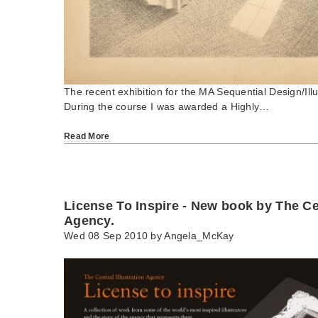
The recent exhibition for the MA Sequential Design/Illu
During the course I was awarded a Highly…
Read More
License To Inspire - New book by The Cen
Agency.
Wed 08 Sep 2010 by
Angela_McKay