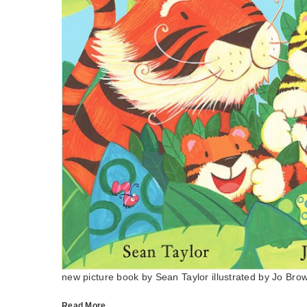
new picture book by Sean Taylor illustrated by Jo Bro
Read More