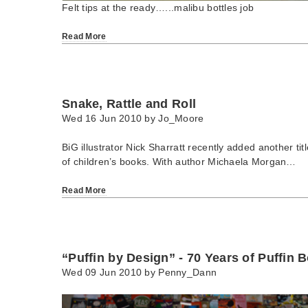
Felt tips at the ready…...malibu bottles job
Read More
Snake, Rattle and Roll
Wed 16 Jun 2010 by
Jo_Moore
BiG illustrator Nick Sharratt recently added another tit
of children’s books. With author Michaela Morgan…
Read More
“Puffin by Design” - 70 Years of Puffin 
Wed 09 Jun 2010 by
Penny_Dann