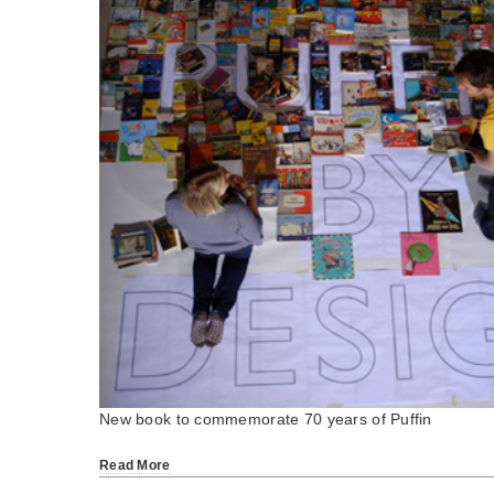
New book to commemorate 70 years of Puffin
Read More