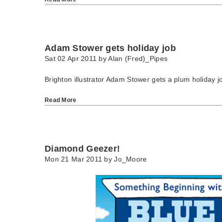
Adam Stower gets holiday job
Sat 02 Apr 2011 by
Alan (Fred)_Pipes
Brighton illustrator Adam Stower gets a plum holiday j
Read More
Diamond Geezer!
Mon 21 Mar 2011 by
Jo_Moore