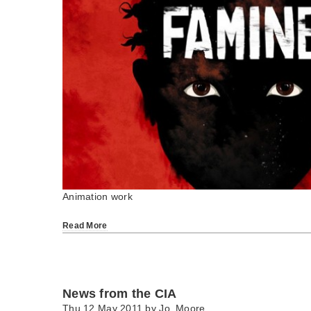
Animation work
Read More
News from the CIA
Thu 12 May 2011 by
Jo_Moore