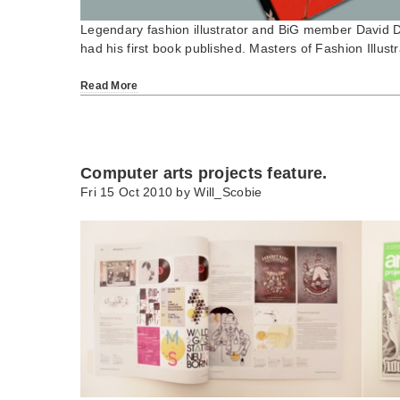
Legendary fashion illustrator and BiG member David 
had his first book published. Masters of Fashion Illus
Read More
Computer arts projects feature.
Fri 15 Oct 2010 by
Will_Scobie