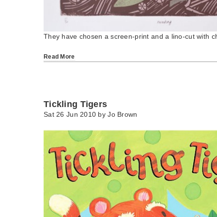
They have chosen a screen-print and a lino-cut with ch
Read More
Tickling Tigers
Sat 26 Jun 2010 by
Jo Brown