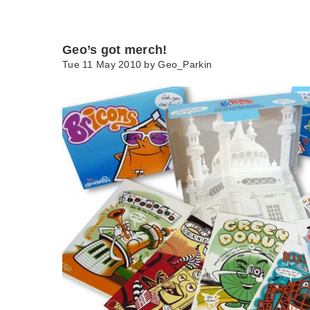
Geo’s got merch!
Tue 11 May 2010 by
Geo_Parkin