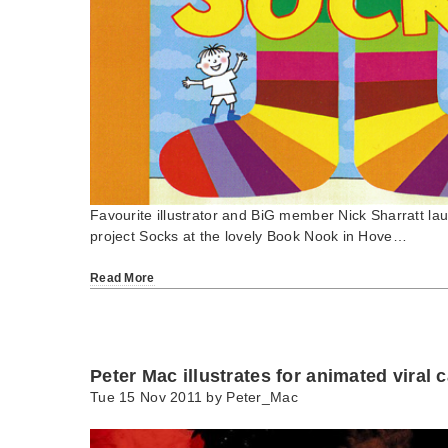
Favourite illustrator and BiG member Nick Sharratt la
project Socks at the lovely Book Nook in Hove…
Read More
Peter Mac illustrates for animated viral
Tue 15 Nov 2011 by
Peter_Mac