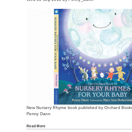
New Nursery Rhyme book published by Orchard Book
Penny Dann
Read More