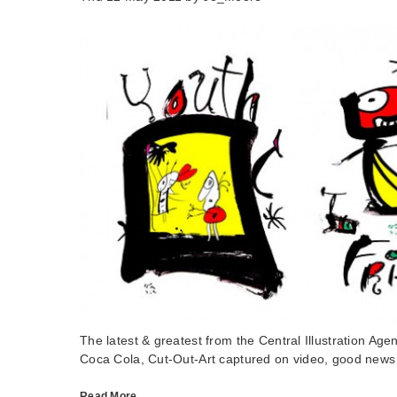
The latest & greatest from the Central Illustration Agen
Coca Cola, Cut-Out-Art captured on video, good news
Read More