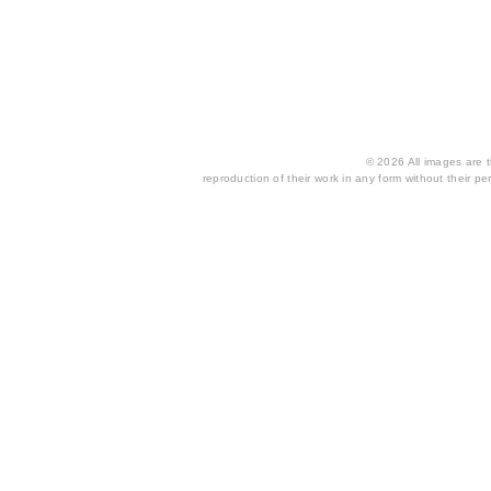
© 2026 All images are th
reproduction of their work in any form without their per