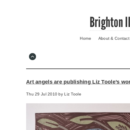
Skip
Brighton I
to
main
content
Home
About & Contact
Go
to
main
navigation
Skip
to
contact
Art angels are publishing Liz Toole’s wo
information
Thu 29 Jul 2010 by
Liz Toole