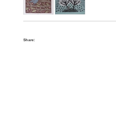
Share: