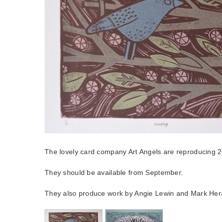
The lovely card company Art Angels are reproducing 2 
They should be available from September.
They also produce work by Angie Lewin and Mark Her