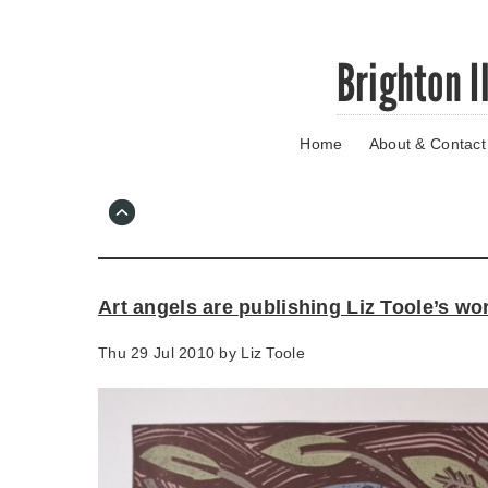
Skip
Brighton I
to
main
content
Home
About & Contact
Go
to
main
navigation
Skip
to
contact
Art angels are publishing Liz Toole’s wo
information
Thu 29 Jul 2010 by
Liz Toole