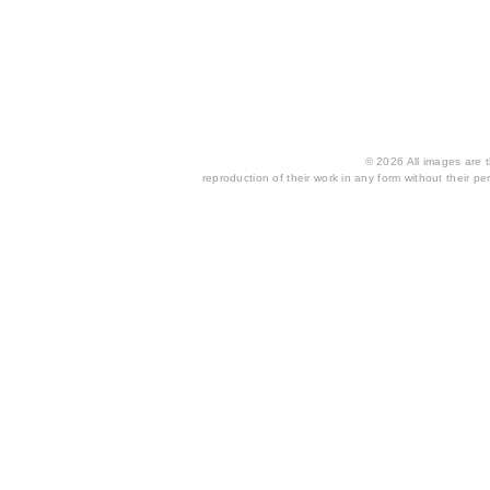
© 2026 All images are th
reproduction of their work in any form without their per