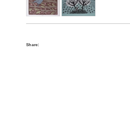
Share: