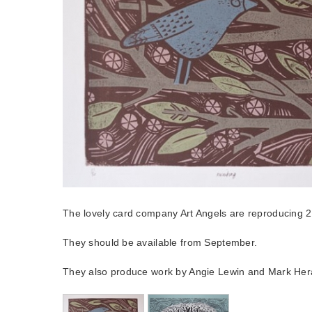
The lovely card company Art Angels are reproducing 2 
They should be available from September.
They also produce work by Angie Lewin and Mark Her