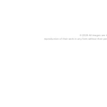
© 2026 All images are th
reproduction of their work in any form without their per