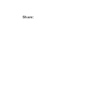
Share: