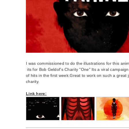
I was commissioned to do the illustrations for this an
its for Bob Geldof's Charity "One" Its a viral campai
of hits in the first week.Great to work on such a great 
charity.
Link here: