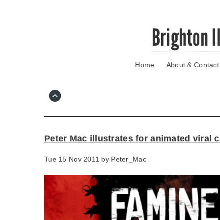
Skip
Brighton I
to
main
content
Home
About & Contact
Go
to
main
navigation
Skip
to
contact
Peter Mac illustrates for animated viral
information
Tue 15 Nov 2011 by
Peter_Mac