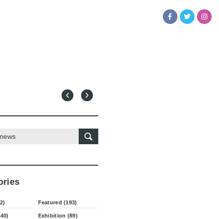
ories
2)
Featured (193)
140)
Exhibition (89)