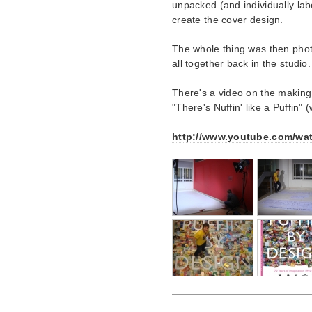
unpacked (and individually lab
create the cover design.
The whole thing was then phot
all together back in the studio.
There's a video on the making
"There's Nuffin' like a Puffin" 
http://www.youtube.com/w