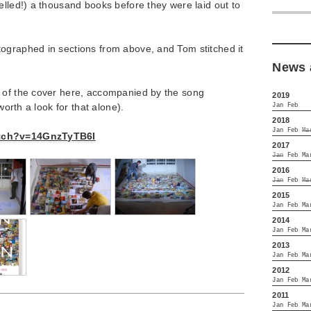
elled!) a thousand books before they were laid out to
ographed in sections from above, and Tom stitched it
News 
 of the cover here, accompanied by the song
2019
(worth a look for that alone).
Jan
Feb
2018
Jan
Feb
Ma
atch?v=14GnzTyTB6I
2017
Jan
Feb
Ma
2016
Jan
Feb
Ma
2015
Jan
Feb
Ma
2014
Jan
Feb
Ma
2013
Jan
Feb
Ma
2012
Jan
Feb
Ma
2011
Jan
Feb
Ma