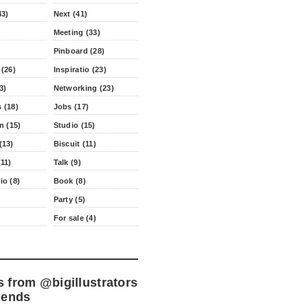
43)
Next (41)
Meeting (33)
Pinboard (28)
 (26)
Inspiratio (23)
3)
Networking (23)
 (18)
Jobs (17)
n (15)
Studio (15)
(13)
Biscuit (11)
11)
Talk (9)
io (8)
Book (8)
Party (5)
For sale (4)
s from
@bigillustrators
iends