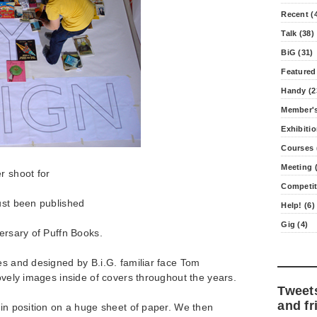
Recent (
Talk (38)
BiG (31)
Featured
Handy (2
Member's
Exhibitio
Courses 
Meeting (
r shoot for
Competit
ust been published
Help! (6)
Gig (4)
versary of Puffn Books.
es and designed by B.i.G. familiar face Tom
lovely images inside of covers throughout the years.
Tweet
and fr
 in position on a huge sheet of paper. We then