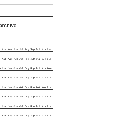
archive
r
Apr
May
Jun
Jul
Aug
Sep
Oct
Nov
Dec
r
Apr
May
Jun
Jul
Aug
Sep
Oct
Nov
Dec
r
Apr
May
Jun
Jul
Aug
Sep
Oct
Nov
Dec
r
Apr
May
Jun
Jul
Aug
Sep
Oct
Nov
Dec
r
Apr
May
Jun
Jul
Aug
Sep
Oct
Nov
Dec
r
Apr
May
Jun
Jul
Aug
Sep
Oct
Nov
Dec
r
Apr
May
Jun
Jul
Aug
Sep
Oct
Nov
Dec
r
Apr
May
Jun
Jul
Aug
Sep
Oct
Nov
Dec