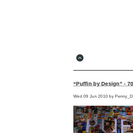
Skip
to
main
content
Go
to
main
navigation
Skip
to
contact
“Puffin by Design” - 7
information
Wed 09 Jun 2010 by
Penny_D