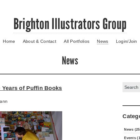
Brighton Illustrators Group
Home
About & Contact
All Portfolios
News
Login/Join
News
Search:
0 Years of Puffin Books
ann
Categ
News (25
Events (