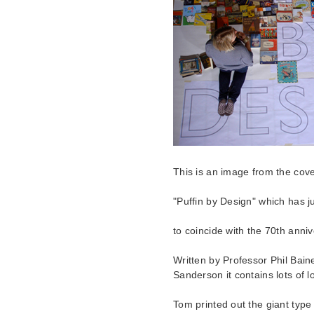
This is an image from the cove
"Puffin by Design" which has j
to coincide with the 70th anni
Written by Professor Phil Bain
Sanderson it contains lots of 
Tom printed out the giant type