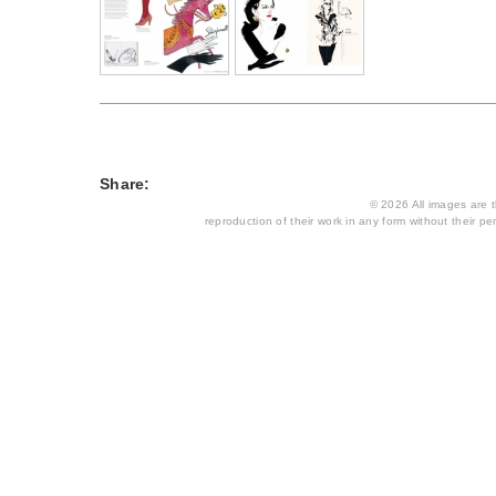
Share:
© 2026 All images are th
reproduction of their work in any form without their per