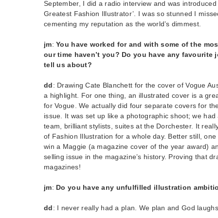
September, I did a radio interview and was introduced
Greatest Fashion Illustrator’. I was so stunned I missed
cementing my reputation as the world’s dimmest.
jm
:
You have worked for and with some of the most
our time haven’t you? Do you have any favourite j
tell us about?
dd
: Drawing Cate Blanchett for the cover of Vogue Au
a highlight. For one thing, an illustrated cover is a gre
for Vogue. We actually did four separate covers for th
issue. It was set up like a photographic shoot; we ha
team, brilliant stylists, suites at the Dorchester. It rea
of Fashion Illustration for a whole day. Better still, on
win a Maggie (a magazine cover of the year award) a
selling issue in the magazine’s history. Proving that dr
magazines!
jm
:
Do you have any unfulfilled illustration ambit
dd
: I never really had a plan. We plan and God laughs