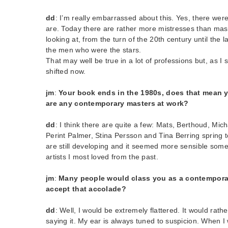
dd
: I’m really embarrassed about this. Yes, there were
are. Today there are rather more mistresses than mast
looking at, from the turn of the 20th century until the l
the men who were the stars.
That may well be true in a lot of professions but, as I
shifted now.
jm
:
Your book ends in the 1980s, does that mean y
are any contemporary masters at work?
dd
: I think there are quite a few: Mats, Berthoud, Mic
Perint Palmer, Stina Persson and Tina Berring spring t
are still developing and it seemed more sensible some
artists I most loved from the past.
jm
:
Many people would class you as a contempora
accept that accolade?
dd
: Well, I would be extremely flattered. It would ra
saying it. My ear is always tuned to suspicion. When I 