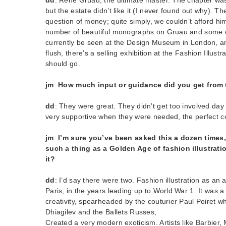
but the estate didn’t like it (I never found out why). T
question of money; quite simply, we couldn’t afford him
number of beautiful monographs on Gruau and some o
currently be seen at the Design Museum in London, and
flush, there’s a selling exhibition at the Fashion Illust
should go.
jm
:
How much input or guidance did you get from 
dd
: They were great. They didn’t get too involved day
very supportive when they were needed, the perfect co
jm
:
I’m sure you’ve been asked this a dozen times,
such a thing as a Golden Age of fashion illustrati
it?
dd
: I’d say there were two. Fashion illustration as an 
Paris, in the years leading up to World War 1. It was a
creativity, spearheaded by the couturier Paul Poiret wh
Dhiagilev and the Ballets Russes,
Created a very modern exoticism. Artists like Barbier,