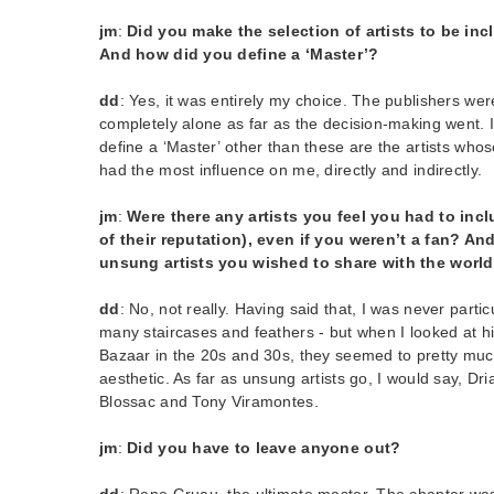
jm
:
Did you make the selection of artists to be in
And how did you define a ‘Master’?
dd
: Yes, it was entirely my choice. The publishers were 
completely alone as far as the decision-making went. I 
define a ‘Master’ other than these are the artists who
had the most influence on me, directly and indirectly.
jm
:
Were there any artists you feel you had to in
of their reputation), even if you weren’t a fan? An
unsung artists you wished to share with the worl
dd
: No, not really. Having said that, I was never partic
many staircases and feathers - but when I looked at hi
Bazaar in the 20s and 30s, they seemed to pretty muc
aesthetic. As far as unsung artists go, I would say, Dr
Blossac and Tony Viramontes.
jm
:
Did you have to leave anyone out?
dd
: Rene Gruau, the ultimate master. The chapter wa