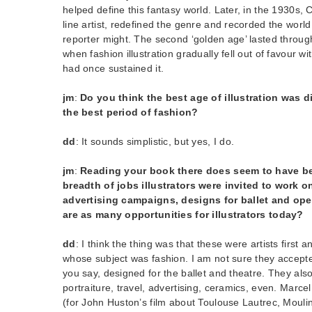
helped define this fantasy world. Later, in the 1930s, Ca
line artist, redefined the genre and recorded the world
reporter might. The second ‘golden age’ lasted through
when fashion illustration gradually fell out of favour w
had once sustained it.
jm
:
Do you think the best age of illustration was d
the best period of fashion?
dd
: It sounds simplistic, but yes, I do.
jm
:
Reading your book there does seem to have be
breadth of jobs illustrators were invited to work 
advertising campaigns, designs for ballet and ope
are as many opportunities for illustrators today?
dd
: I think the thing was that these were artists first a
whose subject was fashion. I am not sure they accepte
you say, designed for the ballet and theatre. They als
portraiture, travel, advertising, ceramics, even. Marc
(for John Huston’s film about Toulouse Lautrec, Moulin