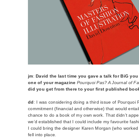
jm
:
David the last time you gave a talk for BiG yo
one of your magazine
Pourquoi Pas? A Journal of Fas
did you get from there to your first published boo
dd
: I was considering doing a third issue of Pourquoi
commitment (financial and otherwise) that would entai
chance to do a book of my own work. That didn’t appea
we’d established that I could include my favourite fashi
I could bring the designer Karen Morgan (who worked 
fell into place.