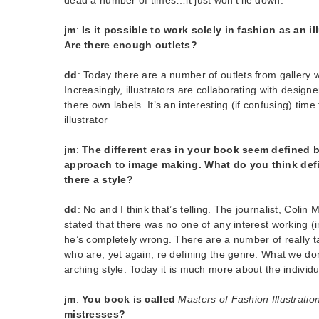
jm
:
Is it possible to work solely in fashion as an i
Are there enough outlets?
dd
: Today there are a number of outlets from gallery wa
Increasingly, illustrators are collaborating with design
there own labels. It’s an interesting (if confusing) time
illustrator
jm
:
The different eras in your book seem defined by
approach to image making. What do you think defi
there a style?
dd
: No and I think that’s telling. The journalist, Colin
stated that there was no one of any interest working (in
he’s completely wrong. There are a number of really ta
who are, yet again, re defining the genre. What we don
arching style. Today it is much more about the individu
jm
:
You book is called
Masters of Fashion Illustratio
mistresses?