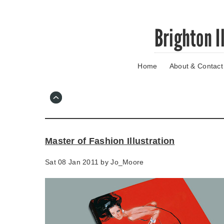
Skip
Brighton I
to
main
content
Home
About & Contact
Go
to
main
navigation
Skip
to
contact
Master of Fashion Illustration
information
Sat 08 Jan 2011 by
Jo_Moore