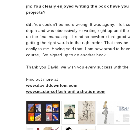
jm
:
You clearly enjoyed writing the book have you
projects?
dd
: You couldn’t be more wrong! It was agony. I felt c
depth and was obsessively re-writing right up until the 
up the final manuscript. I read somewhere that good wri
getting the right words in the right order. That may be 
easily to me. Having said that, I am now proud to have
course, I’ve signed up to do another book….
Thank you David, we wish you every success with the
Find out more at
www.daviddowntom.com
www.mastersoffashionillustration.com