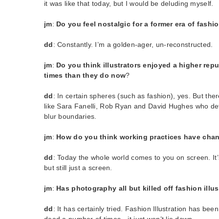
it was like that today, but I would be deluding myself.
jm
:
Do you feel nostalgic for a former era of fashio
dd
: Constantly. I’m a golden-ager, un-reconstructed.
jm
:
Do you think illustrators enjoyed a higher repu
times than they do now
?
dd
: In certain spheres (such as fashion), yes. But there 
like Sara Fanelli, Rob Ryan and David Hughes who def
blur boundaries.
jm
:
How do you think working practices have chang
dd
: Today the whole world comes to you on screen. It’s
but still just a screen.
jm
:
Has photography all but killed off fashion illu
dd
: It has certainly tried. Fashion Illustration has bee
dead a number of times…it just won’t lie down.