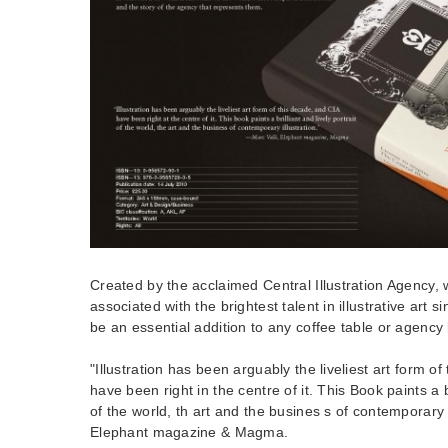
Created by the acclaimed Central Illustration Agency
associated with the brightest talent in illustrative art s
be an essential addition to any coffee table or agency l
"Illustration has been arguably the liveliest art form o
have been right in the centre of it. This Book paints a br
of the world, th art and the busines s of contemporary il
Elephant magazine & Magma.