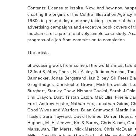
Contents: License to inspire. Now. And how now hap
charting the origins of the Central Illustration Agency f
1980s to present day a journey taking in some of th
advertising campaigns and evocative book covers of t
mechanics of a job: a relatively simple case study. A c
progress of a job from commission to completion.
The artists.
Showcasing work from some of the world's most talented
12 foot 6, Ahoy There, Nik Ainley, Tatiana Arocha, T
Bannecker, Jonas Bergstrand, Ian Bilbey, Sir Peter Bl
Greg Bridges, Christopher Brown, Mick Brownfield, L
Burghart, Stanley Chow, Nishant Choksi, Sarah J Col
Jimi Crayon, Dust, Tristan Eaton, Max Ellis, Fine & Dan
Ford, Andrew Foster, Nathan Fox, Jonathan Gibbs, Chr
Good Wives and Warriors, Brian Grimwood, Martin Ha
Hasler, Sara Hayward, David Holmes, Darren Hopes, P
Hughes, M. H. Jeeves, Kai & Sunny, Chris Kasch, Car
Mansuwan, Tim Marrs, Mick Marston, Chris McEwan, C
Miller, Dave Needham, Gary Neill, Jeff Nishinaka, Pau