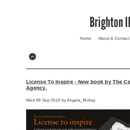
Skip
Brighton I
to
main
content
Home
About & Contact
Go
to
main
navigation
Skip
to
contact
License To Inspire - New book by The Cen
information
Agency.
Wed 08 Sep 2010 by
Angela_McKay