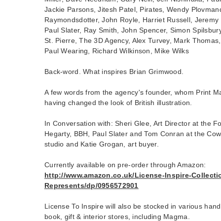
Jackie Parsons, Jitesh Patel, Pirates, Wendy Plovman
Raymondsdotter, John Royle, Harriet Russell, Jeremy
Paul Slater, Ray Smith, John Spencer, Simon Spilsbury
St. Pierre, The 3D Agency, Alex Turvey, Mark Thomas
Paul Wearing, Richard Wilkinson, Mike Wilks
Back-word. What inspires Brian Grimwood.
A few words from the agency's founder, whom Print M
having changed the look of British illustration.
In Conversation with: Sheri Glee, Art Director at the Fo
Hegarty, BBH, Paul Slater and Tom Conran at the Cow, 
studio and Katie Grogan, art buyer.
Currently available on pre-order through Amazon:
http://www.amazon.co.uk/License-Inspire-Collectio
Represents/dp/0956572901
License To Inspire will also be stocked in various han
book, gift & interior stores, including Magma.