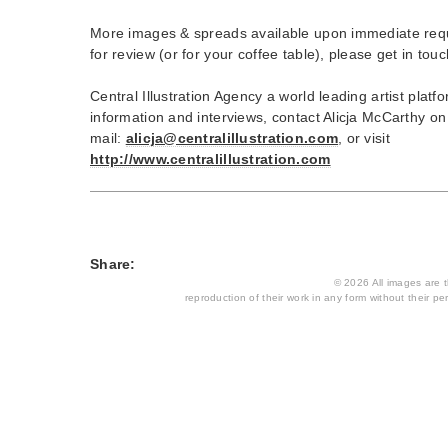
More images & spreads available upon immediate req
for review (or for your coffee table), please get in touc
Central Illustration Agency a world leading artist plat
information and interviews, contact Alicja McCarthy o
mail:
alicja@centralillustration.com
, or visit
http://www.centralillustration.com
Share:
© 2026 All images are th
reproduction of their work in any form without their per