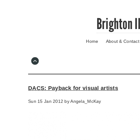
Skip
Brighton I
to
main
content
Home
About & Contact
Go
to
main
navigation
Skip
to
contact
DACS: Payback for visual artists
information
Sun 15 Jan 2012 by
Angela_McKay