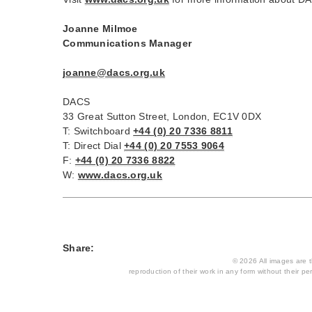
Joanne Milmoe
Communications Manager
joanne@dacs.org.uk
DACS
33 Great Sutton Street, London, EC1V 0DX
T: Switchboard
+44 (0) 20 7336 8811
T: Direct Dial
+44 (0) 20 7553 9064
F:
+44 (0) 20 7336 8822
W:
www.dacs.org.uk
Share:
© 2026 All images are th
reproduction of their work in any form without their per