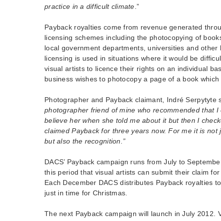
practice in a difficult climate
.”
Payback royalties come from revenue generated throu
licensing schemes including the photocopying of boo
local government departments, universities and other 
licensing is used in situations where it would be difficu
visual artists to licence their rights on an individual b
business wishes to photocopy a page of a book which f
Photographer and Payback claimant, Indré Serpytyte 
photographer friend of mine who recommended that I c
believe her when she told me about it but then I checked
claimed Payback for three years now. For me it is not j
but also the recognition.”
DACS’ Payback campaign runs from July to September e
this period that visual artists can submit their claim for
Each December DACS distributes Payback royalties to
just in time for Christmas.
The next Payback campaign will launch in July 2012. Vi