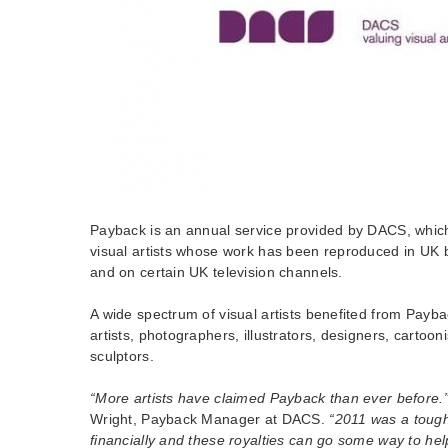
Payback is an annual service provided by DACS, which 
visual artists whose work has been reproduced in UK
and on certain UK television channels.
A wide spectrum of visual artists benefited from Payba
artists, photographers, illustrators, designers, cartooni
sculptors.
“More artists have claimed Payback than ever before.
Wright, Payback Manager at DACS.
“2011 was a tough 
financially and these royalties can go some way to help