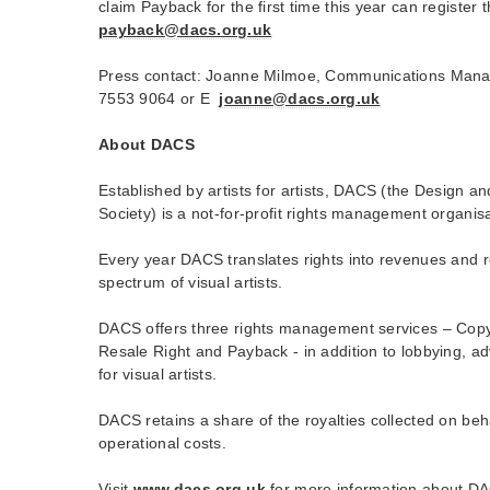
claim Payback for the first time this year can register 
payback@dacs.org.uk
Press contact: Joanne Milmoe, Communications Man
7553 9064 or E
joanne@dacs.org.uk
About DACS
Established by artists for artists, DACS (the Design an
Society) is a not-for-profit rights management organisat
Every year DACS translates rights into revenues and r
spectrum of visual artists.
DACS offers three rights management services – Copyri
Resale Right and Payback - in addition to lobbying, a
for visual artists.
DACS retains a share of the royalties collected on behal
operational costs.
Visit
www.dacs.org.uk
for more information about DAC