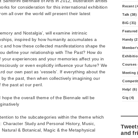
Santorini Biennale of Arts in 2012, illustration artists
Recent (
works for consideration for this international exhibition
from all over the world will present their latest
Talk (38)
BiG (31)
Featured
mory and Nostalgia’, will examine intrinsic
onships, inspired by how humanity accumulates a
Handy (2
ric and how these collected manifestations shape the
Member's
you define your relationship with The Past? How do
Exhibitio
of your experiences and your memories affect you in
Courses 
sciously or even explicitly influence your future? We
rd our own past as ‘vessels’. If everything about the
Meeting (
by the past, then when collectively imagining our
Competit
 the past at our peril.
Help! (6)
 I hope the overall theme of the Biennale will be
Gig (4)
ginatively
tention to the subcategories within the theme which
to: Character Study and Personal History, Music,
Tweet
, Natural & Botanical, Magic & the Metaphysical
and fr