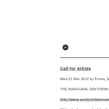
Skip
to
main
content
Go
to
main
navigation
Skip
to
contact
Call for Artists
information
Wed 21 Mar 2012 by
Emma_M
THE INAUGURAL SANTORINI
http://www.santorinibiennale.