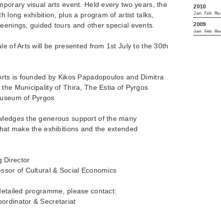
mporary visual arts event. Held every two years, the
2010
h long exhibition, plus a program of artist talks,
Jan
Feb
Ma
2009
eenings, guided tours and other special events.
Jan
Feb
Ma
e of Arts will be presented from 1st July to the 30th
 Arts is founded by Kikos Papadopoulos and Dimitra
the Municipality of Thira, The Estia of Pyrgos
Museum of Pyrgos.
owledges the generous support of the many
that make the exhibitions and the extended
 Director
essor of Cultural & Social Economics
 detailed programme, please contact:
ordinator & Secretariat