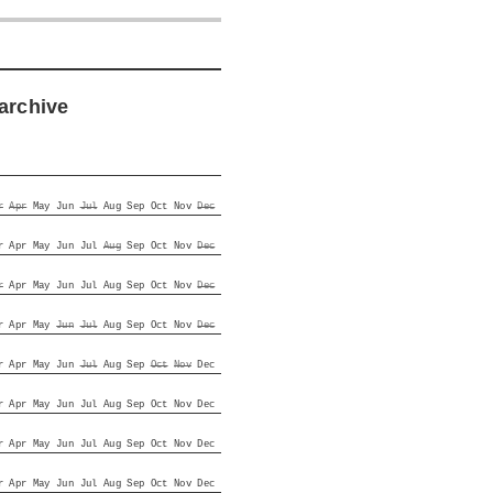
archive
r
Apr
May
Jun
Jul
Aug
Sep
Oct
Nov
Dec
r
Apr
May
Jun
Jul
Aug
Sep
Oct
Nov
Dec
r
Apr
May
Jun
Jul
Aug
Sep
Oct
Nov
Dec
r
Apr
May
Jun
Jul
Aug
Sep
Oct
Nov
Dec
r
Apr
May
Jun
Jul
Aug
Sep
Oct
Nov
Dec
r
Apr
May
Jun
Jul
Aug
Sep
Oct
Nov
Dec
r
Apr
May
Jun
Jul
Aug
Sep
Oct
Nov
Dec
r
Apr
May
Jun
Jul
Aug
Sep
Oct
Nov
Dec