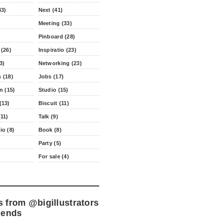
43)
Next (41)
Meeting (33)
Pinboard (28)
 (26)
Inspiratio (23)
3)
Networking (23)
 (18)
Jobs (17)
n (15)
Studio (15)
(13)
Biscuit (11)
11)
Talk (9)
io (8)
Book (8)
Party (5)
For sale (4)
s from
@bigillustrators
iends