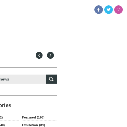
ories
2)
Featured (193)
140)
Exhibition (89)