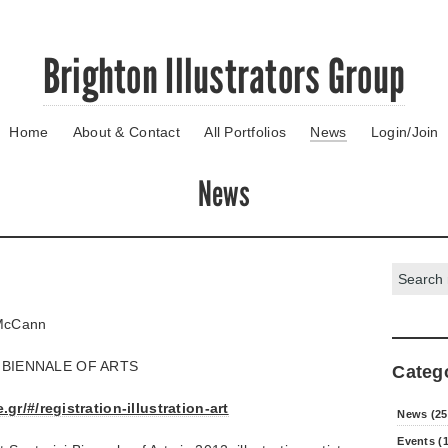
Brighton Illustrators Group
Home
About & Contact
All Portfolios
News
Login/Join
News
Search:
cCann
 BIENNALE OF ARTS
Categ
gr/#/registration-illustration-art
News (25
Events (