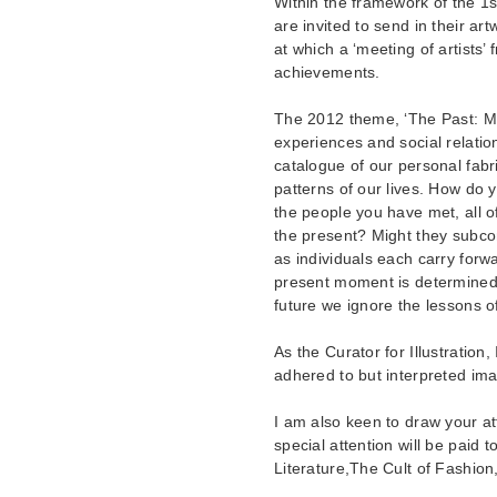
Within the framework of the 1st 
are invited to send in their art
at which a ‘meeting of artists’ 
achievements.
The 2012 theme, ‘The Past: Me
experiences and social relati
catalogue of our personal fab
patterns of our lives. How do 
the people you have met, all 
the present? Might they subcon
as individuals each carry forwa
present moment is determined 
future we ignore the lessons of
As the Curator for Illustration,
adhered to but interpreted ima
I am also keen to draw your at
special attention will be paid 
Literature,The Cult of Fashion