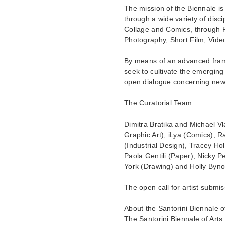
The mission of the Biennale is
through a wide variety of disci
Collage and Comics, through P
Photography, Short Film, Video 
By means of an advanced framew
seek to cultivate the emerging sp
open dialogue concerning new 
The Curatorial Team
Dimitra Bratika and Michael V
Graphic Art), iLya (Comics), R
(Industrial Design), Tracey Ho
Paola Gentili (Paper), Nicky P
York (Drawing) and Holly Byno
The open call for artist subm
About the Santorini Biennale of
The Santorini Biennale of Arts