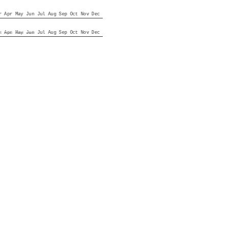
r
Apr
May
Jun
Jul
Aug
Sep
Oct
Nov
Dec
r
Apr
May
Jun
Jul
Aug
Sep
Oct
Nov
Dec