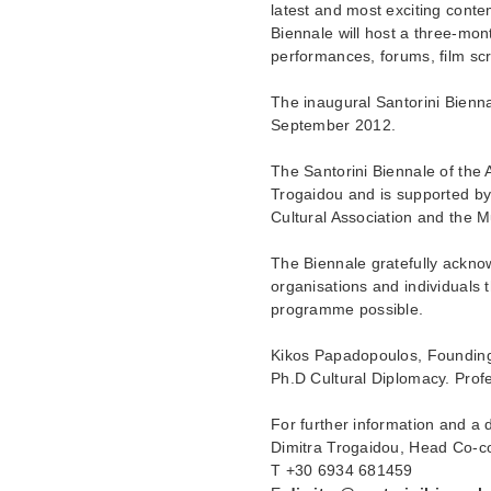
latest and most exciting conte
Biennale will host a three-mont
performances, forums, film scr
The inaugural Santorini Biennal
September 2012.
The Santorini Biennale of the
Trogaidou and is supported by 
Cultural Association and the 
The Biennale gratefully ackn
organisations and individuals 
programme possible.
Kikos Papadopoulos, Founding
Ph.D Cultural Diplomacy. Prof
For further information and a
Dimitra Trogaidou, Head Co-co
T ­­+30 6934 681459