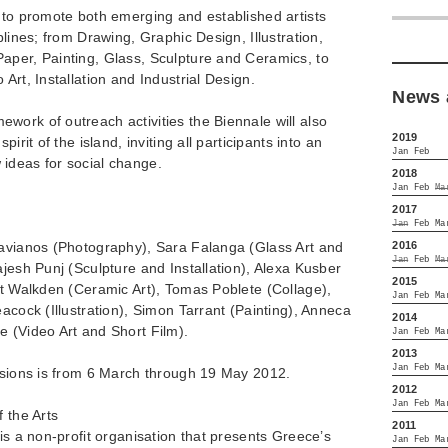
 to promote both emerging and established artists
plines; from Drawing, Graphic Design, Illustration,
aper, Painting, Glass, Sculpture and Ceramics, to
Art, Installation and Industrial Design.
News 
ork of outreach activities the Biennale will also
2019
irit of the island, inviting all participants into an
Jan
Feb
ideas for social change.
2018
Jan
Feb
Ma
2017
Jan
Feb
Ma
2016
lavianos (Photography), Sara Falanga (Glass Art and
Jan
Feb
Ma
ajesh Punj (Sculpture and Installation), Alexa Kusber
2015
lt Walkden (Ceramic Art), Tomas Poblete (Collage),
Jan
Feb
Ma
eacock (Illustration), Simon Tarrant (Painting), Anneca
2014
e (Video Art and Short Film).
Jan
Feb
Ma
2013
Jan
Feb
Ma
issions is from 6 March through 19 May 2012.
2012
Jan
Feb
Ma
 the Arts
2011
 is a non-profit organisation that presents Greece’s
Jan
Feb
Ma