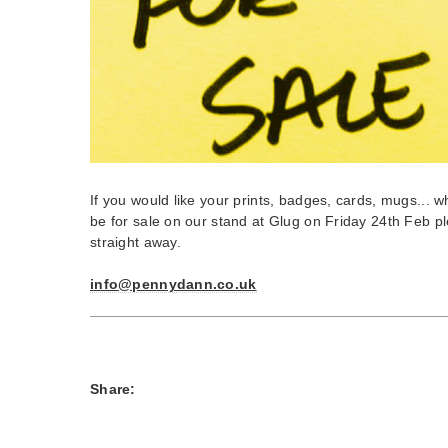
If you would like your prints, badges, cards, mugs... 
be for sale on our stand at Glug on Friday 24th Feb pl
straight away.
info@pennydann.co.uk
Share: