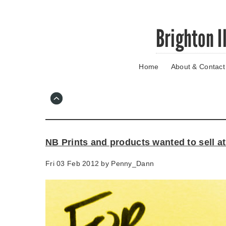
Skip
Brighton I
to
main
content
Home
About & Contact
Go
to
main
navigation
Skip
to
contact
NB Prints and products wanted to sell a
information
Fri 03 Feb 2012 by
Penny_Dann