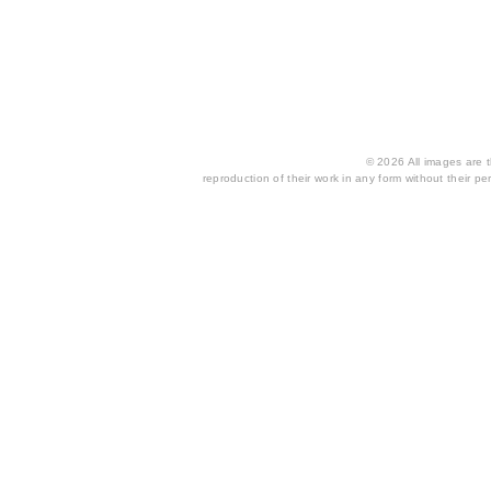
© 2026 All images are th
reproduction of their work in any form without their per