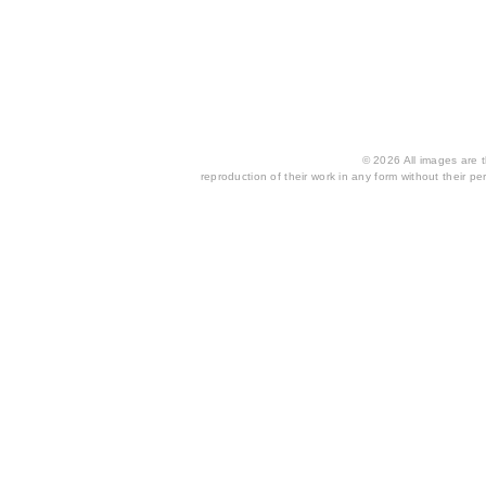
© 2026 All images are th
reproduction of their work in any form without their per