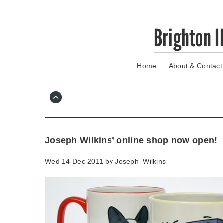
Skip
Brighton I
to
main
content
Home
About & Contact
Go
to
main
navigation
Skip
to
contact
Joseph Wilkins’ online shop now open!
information
Wed 14 Dec 2011 by
Joseph_Wilkins