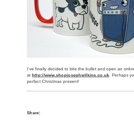
I've finally decided to bite the bullet and open an onlin
at
http://www.shopjosephwilkins.co.uk
. Perhaps yo
perfect Christmas present!
Share: