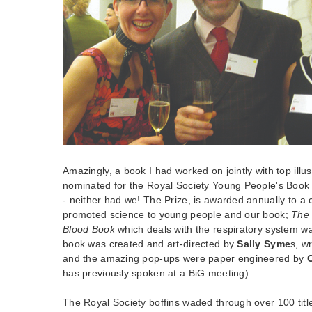
Amazingly, a book I had worked on jointly with top illu
nominated for the Royal Society Young People's Book P
- neither had we! The Prize, is awarded annually to a 
promoted science to young people and our book;
The 
Blood Book
which deals with the respiratory system wa
book was created and art-directed by
Sally Syme
s, w
and the amazing pop-ups were paper engineered by
has previously spoken at a BiG meeting).
The Royal Society boffins waded through over 100 title