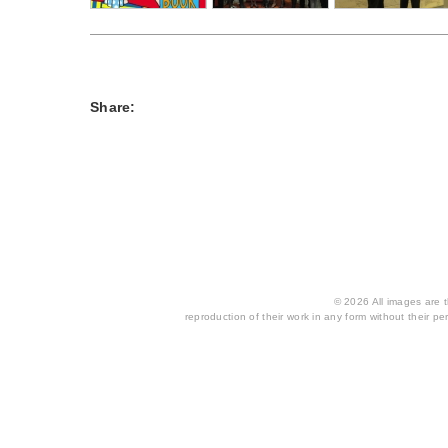
Share:
© 2026 All images are th
reproduction of their work in any form without their per