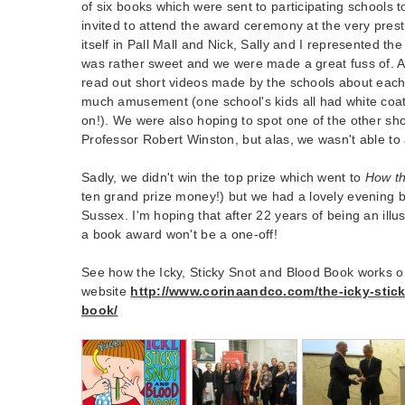
of six books which were sent to participating schools 
invited to attend the award ceremony at the very prest
itself in Pall Mall and Nick, Sally and I represented 
was rather sweet and we were made a great fuss of. 
read out short videos made by the schools about eac
much amusement (one school's kids all had white coa
on!). We were also hoping to spot one of the other sho
Professor Robert Winston, but alas, we wasn't able to
Sadly, we didn't win the top prize which went to
How t
ten grand prize money!) but we had a lovely evening 
Sussex. I'm hoping that after 22 years of being an illu
a book award won't be a one-off!
See how the Icky, Sticky Snot and Blood Book works o
website
http://www.corinaandco.com/the-icky-stic
book/