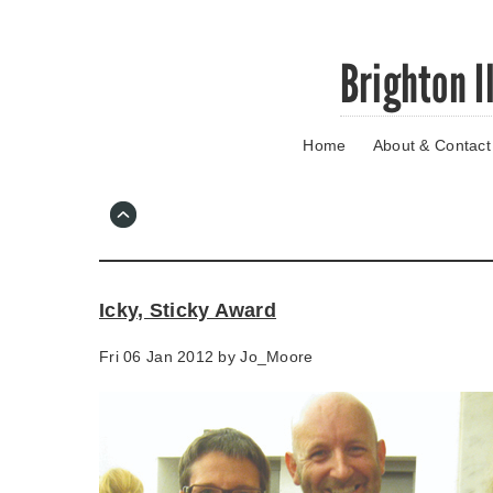
Skip
Brighton I
to
main
content
Home
About & Contact
Go
to
main
navigation
Skip
to
contact
Icky, Sticky Award
information
Fri 06 Jan 2012 by
Jo_Moore