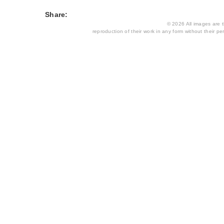
Share:
© 2026 All images are th
reproduction of their work in any form without their per