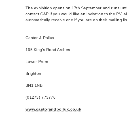
The exhibition opens on 17th September and runs unti
contact C&P if you would like an invitation to the PV, 
automatically receive one if you are on their mailing lis
Castor & Pollux
165 King's Road Arches
Lower Prom
Brighton
BN1 1NB
(01273) 773776
www.castorandpollux.co.uk