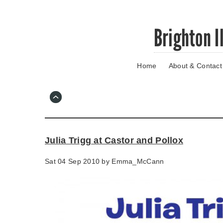
Skip
Brighton I
to
main
content
Home
About & Contact
Go
to
main
navigation
Skip
to
contact
Julia Trigg at Castor and Pollox
information
Sat 04 Sep 2010 by
Emma_McCann