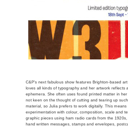
C&P's next fabulous show features Brighton-based artis
loves all kinds of typography and her artwork reflects 
ephemera. She often uses found printed matter in her 
not keen on the thought of cutting and tearing up such 
material, so Julia prefers to work digitally. This means
experimentation with colour, composition, scale and tex
graphic pieces using ham radio cards from the 1920s,
hand written messages, stamps and envelopes, postca