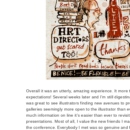
Overall it was an utterly, amazing experience. It mor
expectations! Several weeks later and I’m still digesting
was great to see illustrators finding new avenues to p
galleries seemingly more open to the illustrator than e
much information on line it’s easier than ever to revisi
presentations. Most of all, I value the new friends I m
the conference. Everybody I met was so genuine and f