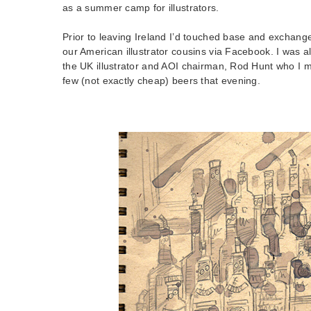
as a summer camp for illustrators.
Prior to leaving Ireland I’d touched base and exchange
our American illustrator cousins via Facebook. I was a
the UK illustrator and AOI chairman, Rod Hunt who I me
few (not exactly cheap) beers that evening.