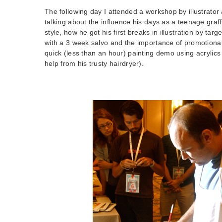
The following day I attended a workshop by illustrator 
talking about the influence his days as a teenage graffi
style, how he got his first breaks in illustration by targ
with a 3 week salvo and the importance of promotional 
quick (less than an hour) painting demo using acrylics o
help from his trusty hairdryer).