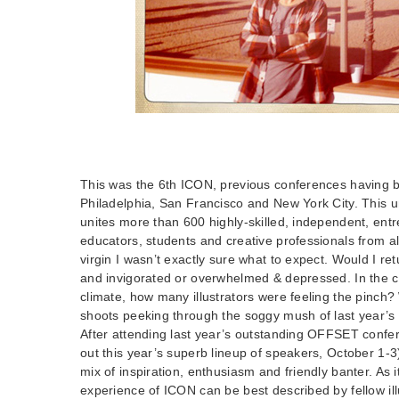
This was the 6th ICON, previous conferences having b
Philadelphia, San Francisco and New York City. This u
unites more than 600 highly-skilled, independent, entre
educators, students and creative professionals from a
virgin I wasn’t exactly sure what to expect. Would I re
and invigorated or overwhelmed & depressed. In the 
climate, how many illustrators were feeling the pinch?
shoots peeking through the soggy mush of last year’s 
After attending last year’s outstanding OFFSET confe
out this year’s superb lineup of speakers, October 1-3)
mix of inspiration, enthusiasm and friendly banter. As i
experience of ICON can be best described by fellow ill