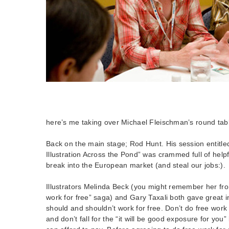
here’s me taking over Michael Fleischman’s round tabl
Back on the main stage; Rod Hunt. His session entitl
Illustration Across the Pond” was crammed full of helpf
break into the European market (and steal our jobs:).
Illustrators Melinda Beck (you might remember her fr
work for free” saga) and Gary Taxali both gave great 
should and shouldn’t work for free. Don’t do free work 
and don’t fall for the “it will be good exposure for you”