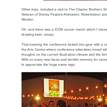
Other trips, included a visit to The Clayton Brothers 
Veteran of Disney Feature Animation, Nickelodeon and
Weston.
Oh, and there was a ICON soccer match which I missed
drawing beer, ooops.
That evening the conference kicked into gear with a roo
the Arts Centre where conference attendees mixed wi
thoughts on the current illustration climate and the f
With so many new faces and terrible memory for names,
to appreciate the huge name tags.