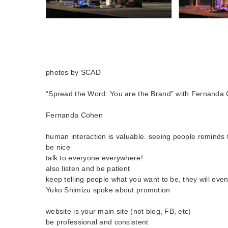
photos by SCAD
“Spread the Word: You are the Brand” with Fernanda
Fernanda Cohen
human interaction is valuable. seeing people reminds 
be nice
talk to everyone everywhere!
also listen and be patient
keep telling people what you want to be, they will even
Yuko Shimizu spoke about promotion
website is your main site (not blog, FB, etc)
be professional and consistent