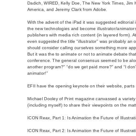
Dadich, WIRED, Kelly Doe, The New York Times, Jim
America, and Jeremy Clark from Adobe.
With the advent of the iPad it was suggested editorial 
the new technologies and become illustrator/animators
publishers with media rich content (in layered form). A
even suggested the title “illustrator” was probably an
should consider calling ourselves something more appr
But it was the to animate or not to animate debate tha
conference. The general consensus seemed to be along
another program?” “do we get paid more?” and “I don’
animator!”
EFII have the opening keynote on their website, parts 
Michael Dooley of Print magazine canvassed a variety 
(including myself) to share their viewpoints on the matt
ICON Reax, Part 1: Is Animation the Future of Illustrat
ICON Reax, Part 2: Is Animation the Future of Illustrat