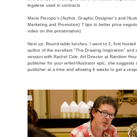
legalese used in contracts
Maria Piscopo’s (Author, Graphic Designer’s and Illust
Marketing and Promotion) 7 tips to better price negoti
video on this presentation)
Next up: Round table lunches. I went to 2, first hoste
author of the excellent “The Drawing Inspiration” and
session with Rachel Cole, Art Director at Random Hous
publisher for your writer/illustrator epic, she suggests
publisher at a time and allowing 6 weeks to get a res