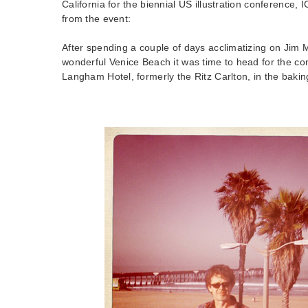
California for the biennial US illustration conference, 
from the event:
After spending a couple of days acclimatizing on Jim 
wonderful Venice Beach it was time to head for the c
Langham Hotel, formerly the Ritz Carlton, in the baki