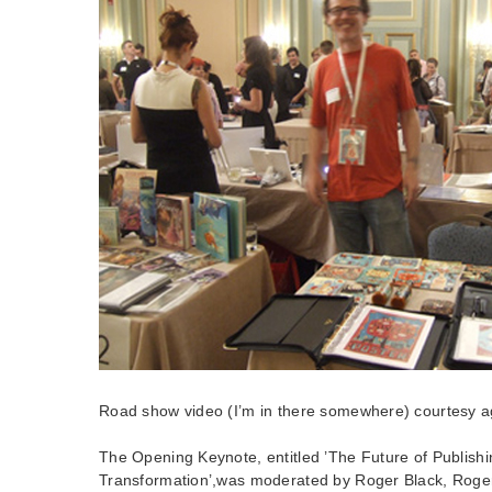
Road show video (I’m in there somewhere) courtesy ag
The Opening Keynote, entitled ’The Future of Publish
Transformation’,was moderated by Roger Black, Roger