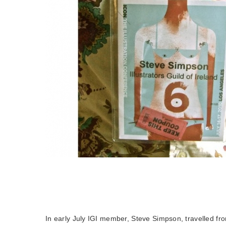
In early July IGI member, Steve Simpson, travelled fr