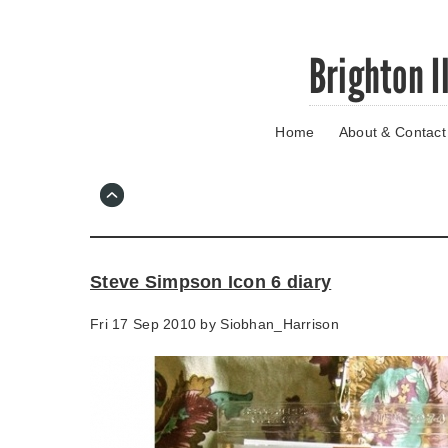
Skip
Brighton I
to
main
content
Home
About & Contact
Go
to
main
navigation
Skip
to
contact
Steve Simpson Icon 6 diary
information
Fri 17 Sep 2010 by
Siobhan_Harrison