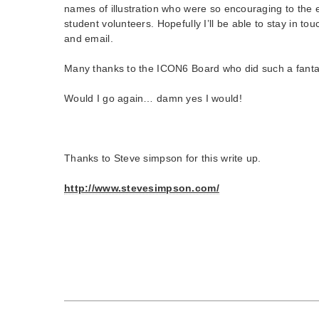
names of illustration who were so encouraging to the 
student volunteers. Hopefully I’ll be able to stay in t
and email.
Many thanks to the ICON6 Board who did such a fantas
Would I go again… damn yes I would!
Thanks to Steve simpson for this write up.
http://www.stevesimpson.com/