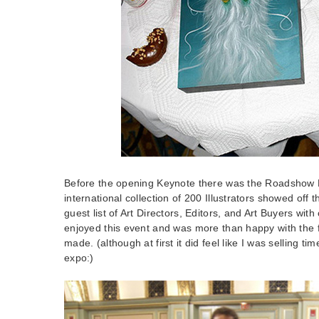
Before the opening Keynote there was the Roadshow P
international collection of 200 Illustrators showed off t
guest list of Art Directors, Editors, and Art Buyers with 
enjoyed this event and was more than happy with the 
made. (although at first it did feel like I was selling ti
expo:)