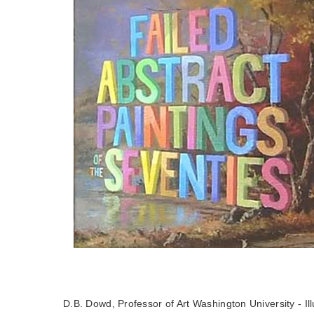
D.B. Dowd, Professor of Art Washington University - Ill