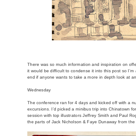
There was so much information and inspiration on offe
it would be difficult to condense it into this post so I’m
end if anyone wants to take a more in depth look at an
Wednesday
The conference ran for 4 days and kicked off with a num
excursions. I’d picked a minibus trip into Chinatown for
session with top illustrators Jeffrey Smith and Paul Ro
the parts of Jack Nicholson & Faye Dunaway from the c