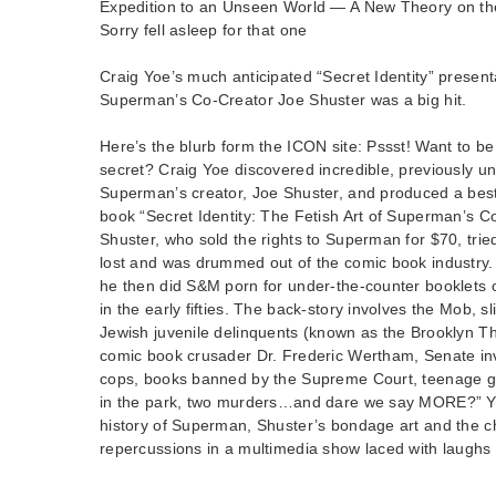
Expedition to an Unseen World — A New Theory on the H
Sorry fell asleep for that one
Craig Yoe’s much anticipated “Secret Identity” presenta
Superman’s Co-Creator Joe Shuster was a big hit.
Here’s the blurb form the ICON site: Pssst! Want to be in
secret? Craig Yoe discovered incredible, previously un
Superman’s creator, Joe Shuster, and produced a best-
book “Secret Identity: The Fetish Art of Superman’s C
Shuster, who sold the rights to Superman for $70, tried t
lost and was drummed out of the comic book industry. 
he then did S&M porn for under-the-counter booklets ca
in the early fifties. The back-story involves the Mob, s
Jewish juvenile delinquents (known as the Brooklyn Thri
comic book crusader Dr. Frederic Wertham, Senate inv
cops, books banned by the Supreme Court, teenage g
in the park, two murders…and dare we say MORE?” Yoe
history of Superman, Shuster’s bondage art and the ch
repercussions in a multimedia show laced with laughs 