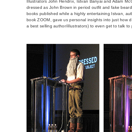
Illustrators John Hendrix, Istvan Banyai and Adam Mc
dressed as John Brown in period outfit and fake beard 
books published while a highly entertaining Istvan, auth
book ZOOM, gave us personal insights into just how diff
a best selling author/illustrators) to even get to talk t