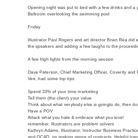
Opening night was put to bed with a few drinks and a 
Ballroom overlooking the swimming pool
Friday
Illustrator Paul Rogers and art director Brian Rea did 
the speakers and adding a few laughs to the proceedi
A few high lights from the morning session
Dave Peterson, Chief Marketing Officer, Coverity and
Vee, had some top tips:
Spend 33% of your time marketing
Tell them (the client) your value
Think about what verybody else is goingto do, then do
Have a POV
Attack what you hate & embrace what you love!
remember, Illustrators are problem solvers
Kathryn Adams, Illustrator, Instructor Business Practi
and OCAD, on making sense of contracts. Helpful tran