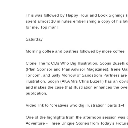
This was followed by Happy Hour and Book Signings (i
spent almost 10 minutes embellishing a copy of his late
for me. Top man!
Saturday
Morning coffee and pastries followed by more coffee
Clone Them: CDs Who Dig Illustration. Soojin Buzelli o
(Plan Sponsor and Plan Advisor Magazines), Irene Gal
Tor.com, and Sally Morrow of Sandstrom Partners are 
illustration. Soojin (AKA Mrs Chris Buzelli) has an obvio
and makes the case that illustration enhances the over
publication.
Video link to “creatives who dig illustration” parts 1-4
One of the highlights from the afternoon session wa
Adventure - Three Unique Stories from Today’s Pictur