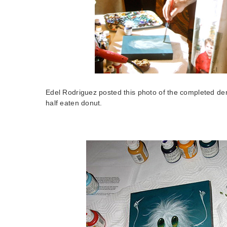
Edel Rodriguez posted this photo of the completed de
half eaten donut.