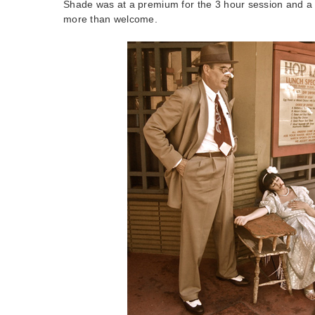
Shade was at a premium for the 3 hour session and a
more than welcome.