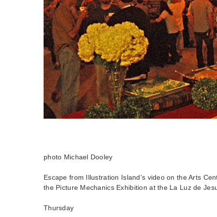
photo Michael Dooley
Escape from Illustration Island’s video on the Arts Cen
the Picture Mechanics Exhibition at the La Luz de Jes
Thursday