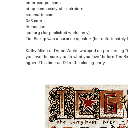
enter competitions
ai-ap.comsociety of illustrators
commarts.com
3×3.com
theaoi.com
spd.org (for published works only)
Tim Biskup was a surprise speaker (but unfortunately 
Kathy Altieri of DreamWorks wrapped up proceeding 
you love, be sure you do what you love” before Tim Bi
again. This time as DJ at the closing party.