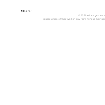
Share:
© 2026 All images are th
reproduction of their work in any form without their per