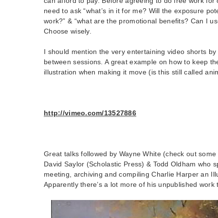
can afford to pay. Before agreeing to do free work for 
need to ask “what’s in it for me? Will the exposure pot
work?” & “what are the promotional benefits? Can I u
Choose wisely.
I should mention the very entertaining video shorts b
between sessions. A great example on how to keep th
illustration when making it move (is this still called an
http://vimeo.com/13527886
Great talks followed by Wayne White (check out some o
David Saylor (Scholastic Press) & Todd Oldham who s
meeting, archiving and compiling Charlie Harper an Ill
Apparently there’s a lot more of his unpublished work t