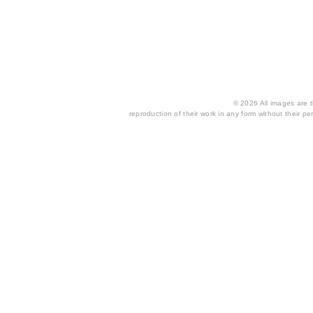
© 2026 All images are th
reproduction of their work in any form without their per