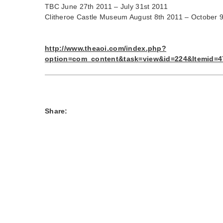
TBC June 27th 2011 – July 31st 2011
Clitheroe Castle Museum August 8th 2011 – October 
http://www.theaoi.com/index.php?
option=com_content&task=view&id=224&Itemid=4
Share: