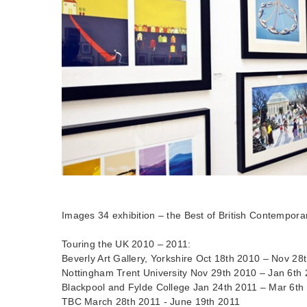
Images 34 exhibition – the Best of British Contemporar
Touring the UK 2010 – 2011:
Beverly Art Gallery, Yorkshire Oct 18th 2010 – Nov 28
Nottingham Trent University Nov 29th 2010 – Jan 6th
Blackpool and Fylde College Jan 24th 2011 – Mar 6th
TBC March 28th 2011 - June 19th 2011