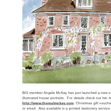
BiG member Angela McKay has just launched a new se
illustrated house portraits. For details check out her 
http://www.therealmckay.com
Christmas gift vouche
or email. Also available is a printed stationery service