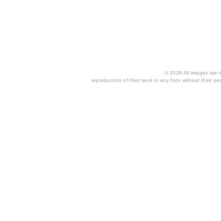
© 2026 All images are th
reproduction of their work in any form without their per