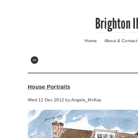
Skip
Brighton I
to
main
content
Home
About & Contact
Go
to
main
navigation
Skip
to
contact
House Portraits
information
Wed 12 Dec 2012 by
Angela_McKay