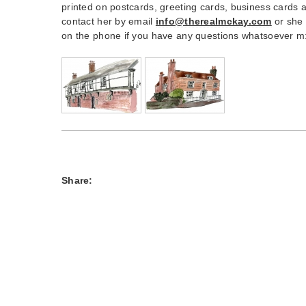
printed on postcards, greeting cards, business cards
contact her by email
info@therealmckay.com
or she 
on the phone if you have any questions whatsoever 
Share: