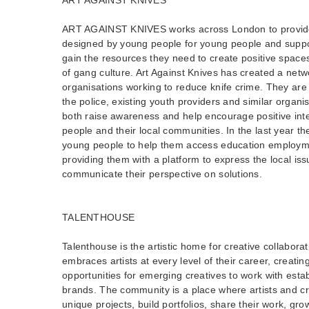
ART AGAINST KNIVES works across London to provide 
designed by young people for young people and suppo
gain the resources they need to create positive spaces
of gang culture. Art Against Knives has created a net
organisations working to reduce knife crime. They are 
the police, existing youth providers and similar organ
both raise awareness and help encourage positive in
people and their local communities. In the last year t
young people to help them access education employmen
providing them with a platform to express the local is
communicate their perspective on solutions.
TALENTHOUSE
Talenthouse is the artistic home for creative collabora
embraces artists at every level of their career, creatin
opportunities for emerging creatives to work with estab
brands. The community is a place where artists and cr
unique projects, build portfolios, share their work, grow