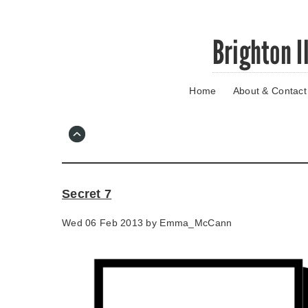
Skip
Brighton I
to
main
content
Home
About & Contact
Go
to
main
navigation
Skip
to
contact
Secret 7
information
Wed 06 Feb 2013 by
Emma_McCann