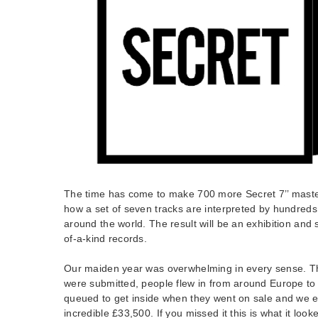
The time has come to make 700 more Secret 7’’ mast
how a set of seven tracks are interpreted by hundreds
around the world. The result will be an exhibition and s
of-a-kind records.
Our maiden year was overwhelming in every sense. T
were submitted, people flew in from around Europe to 
queued to get inside when they went on sale and we e
incredible £33,500. If you missed it this is what it looke