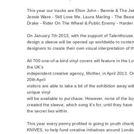
This year our tracks are Elton John - Bennie & The Jet
Jessie Ware - Still Love Me, Laura Marling - The Beas
Drake - Rider On The Wheel & Public Enemy - Harder
On January 7th 2013, with the support of Talenthouse,
design a sleeve will be opened up worldwide to contem
designers to create their own visual interpretation of t
All 700 one-of-a-kind vinyl covers will feature in the 
the UK’s
independent creative agency, Mother, in April 2013. 
20th April
visitors are able to take a bit of the exhibition away wi
unique vinyl
will be available to purchase. However, none of the b
created the sleeve, which song it's for, until they have 
the secret lies within.
This year every penny profited is going to youth cha
KNIVES, to help fund creative initiatives around Londo