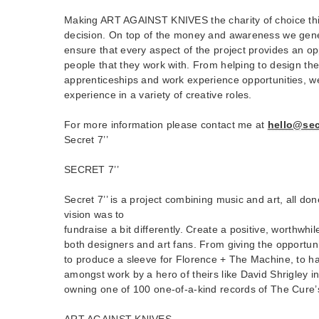
Making ART AGAINST KNIVES the charity of choice th
decision. On top of the money and awareness we gener
ensure that every aspect of the project provides an op
people that they work with. From helping to design th
apprenticeships and work experience opportunities, we
experience in a variety of creative roles.
For more information please contact me at
hello@sec
Secret 7’’
SECRET 7’’
Secret 7’’ is a project combining music and art, all do
vision was to
fundraise a bit differently. Create a positive, worthwhi
both designers and art fans. From giving the opportun
to produce a sleeve for Florence + The Machine, to hav
amongst work by a hero of theirs like David Shrigley in
owning one of 100 one-of-a-kind records of The Cure’s
ART AGAINST KNIVES