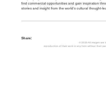
find commercial opportunities and gain inspiration thr
stories and insight from the world's cultural thought-le
Share:
© 2026 All images are th
reproduction of their work in any form without their per