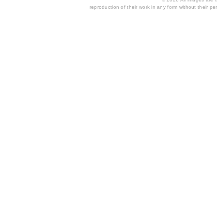
reproduction of their work in any form without their per