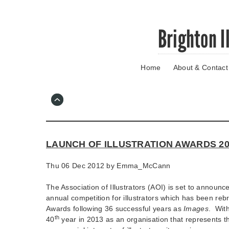
Skip
Brighton I
to
main
content
Home
About & Contact
Go
to
main
navigation
Skip
to
contact
LAUNCH OF ILLUSTRATION AWARDS 20
information
Thu 06 Dec 2012 by
Emma_McCann
The Association of Illustrators (AOI) is set to announce
annual competition for illustrators which has been rebr
Awards following 36 successful years as
Images
. With
th
40
year in 2013 as an organisation that represents th