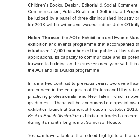
Children’s Books, Design, Editorial & Social Commen
Communication, Public Realm and Self-initiated Projec
be judged by a panel of three distinguished industry p
for 2013 will be writer and
Varoom
editor, John O’Reill
Helen Thomas
the AOI’s Exhibitions and Events Man
exhibition and events programme that accompanied th
introduced 17,000 members of the public to illustratio
applications, its capacity to communicate and its poten
forward to building on this success next year with this
the AOI and its awards programme.”
In a marked contrast to previous years, two overall aw
announced in the categories of Professional Illustratio
practicing professionals, and New Talent, which is ope
graduates. These will be announced a a special aw
exhibition launch at Somerset House in October 2013
Best of British Illustration
exhibition attracted a recor
during its month-long run at Somerset House.
You can have a look at the edited highlights of the
Im