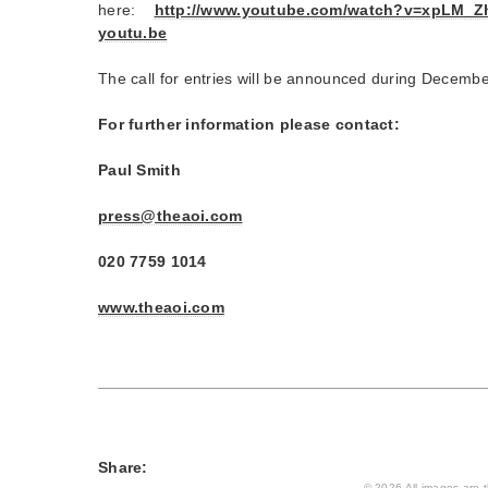
here:
http://www.youtube.com/
watch?v=xpLM_Zh
youtu.be
The call for entries will be announced during Decemb
For further information please contact:
Paul Smith
press@theaoi.com
020 7759 1014
www.theaoi.com
Share:
© 2026 All images are th