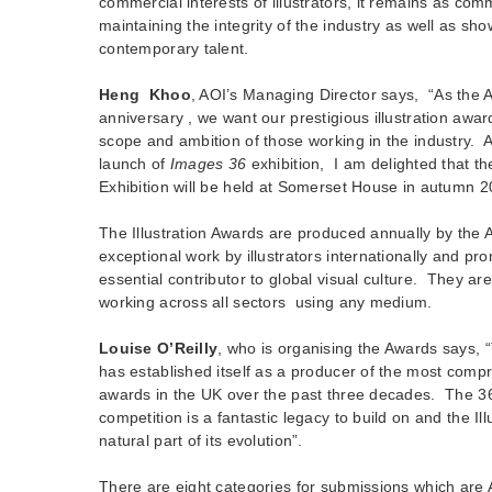
commercial interests of illustrators, it remains as com
maintaining the integrity of the industry as well as sh
contemporary talent.
Heng Khoo
, AOI’s Managing Director says, “As the 
anniversary , we want our prestigious illustration award
scope and ambition of those working in the industry. A
launch of
Images 36
exhibition, I am delighted that th
Exhibition will be held at Somerset House in autumn 2
The Illustration Awards are produced annually by the 
exceptional work by illustrators internationally and pro
essential contributor to global visual culture. They are 
working across all sectors using any medium.
Louise O’Reilly
, who is organising the Awards says,
has established itself as a producer of the most compr
awards in the UK over the past three decades. The 36
competition is a fantastic legacy to build on and the Il
natural part of its evolution”.
There are eight categories for submissions which are 