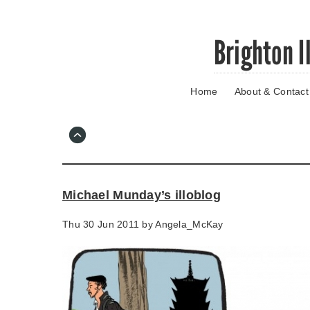
Skip
Brighton I
to
main
content
Home
About & Contact
Go
to
main
navigation
Skip
to
contact
Michael Munday’s illoblog
information
Thu 30 Jun 2011 by
Angela_McKay