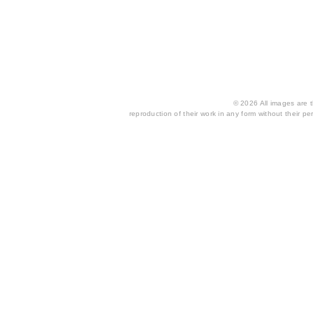
© 2026 All images are th
reproduction of their work in any form without their per