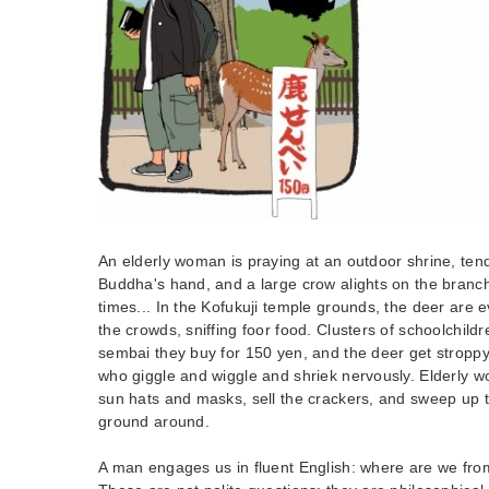
An elderly woman is praying at an outdoor shrine, tend
Buddha's hand, and a large crow alights on the branc
times... In the Kofukuji temple grounds, the deer are 
the crowds, sniffing foor food. Clusters of schoolchild
sembai they buy for 150 yen, and the deer get stroppy
who giggle and wiggle and shriek nervously. Elderly w
sun hats and masks, sell the crackers, and sweep up t
ground around.
A man engages us in fluent English: where are we fr