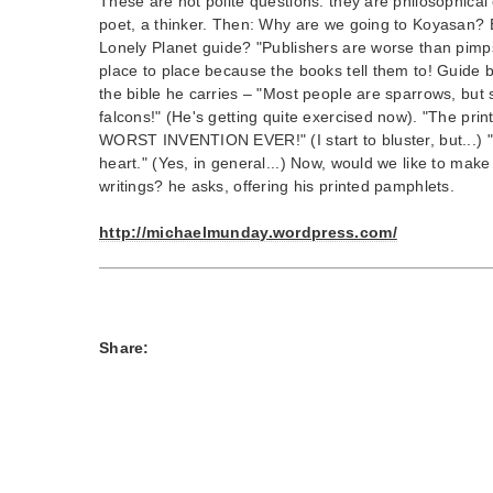
These are not polite questions: they are philosophical 
poet, a thinker. Then: Why are we going to Koyasan? B
Lonely Planet guide? "Publishers are worse than pimp
place to place because the books tell them to! Guide 
the bible he carries – "Most people are sparrows, but
falcons!" (He's getting quite exercised now). "The pri
WORST INVENTION EVER!" (I start to bluster, but...) 
heart." (Yes, in general...) Now, would we like to make
writings? he asks, offering his printed pamphlets.
http://michaelmunday.wordpress.com/
Share: