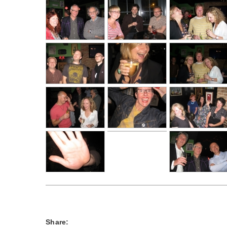
Share: