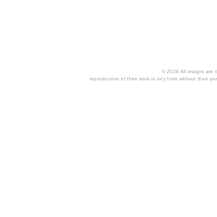
© 2026 All images are th
reproduction of their work in any form without their per