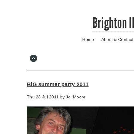
Skip
Brighton I
to
main
content
Home
About & Contact
Go
to
main
navigation
Skip
to
contact
BiG summer party 2011
information
Thu 28 Jul 2011 by
Jo_Moore