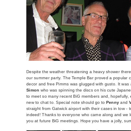
Despite the weather threatening a heavy shower there
our summer party. The Temple Bar proved a popular ch
decor and free Pimms was glugged with gusto. It was a 
Simon
who was spinning the discs on his cute Japanes
to meet so many recent BiG members and, hopefully
new to chat to. Special note should go to
Penny
and
straight from Gatwick airport with their cases in tow - t
indeed! Thanks to everyone who came along and we l
you at future BiG meetings. Hope you have a jolly, s