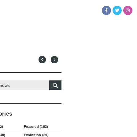
ories
2)
Featured (193)
140)
Exhibition (89)