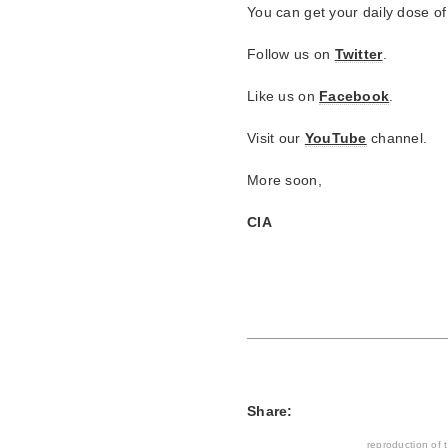
You can get your daily dose of
Follow us on
Twitter
.
Like us on
Facebook
.
Visit our
YouTube
channel.
More soon,
CIA
Share:
reproduction of t