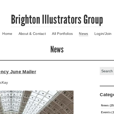
Brighton Illustrators Group
Home
About & Contact
All Portfolios
News
Login/Join
News
Search:
gency June Mailer
cKay
Categ
News (25
Events (