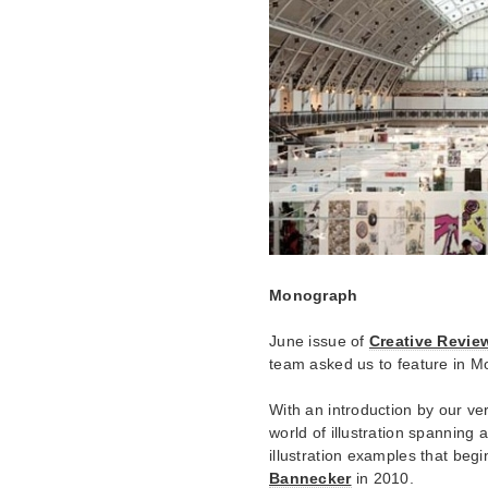
Monograph
June issue of
Creative Revie
team asked us to feature in Mo
With an introduction by our v
world of illustration spanning 
illustration examples that begi
Bannecker
in 2010.