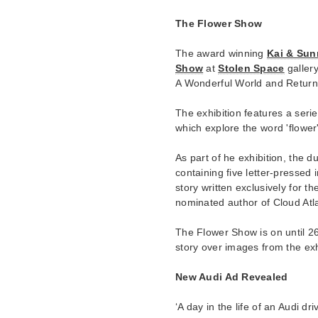
The Flower Show
The award winning
Kai & Sun
Show
at
Stolen Space
gallery
A Wonderful World and Return
The exhibition features a serie
which explore the word 'flower'
As part of he exhibition, the d
containing five letter-pressed
story written exclusively for 
nominated author of Cloud Atla
The Flower Show is on until 26
story over images from the exh
New Audi Ad Revealed
‘A day in the life of an Audi 