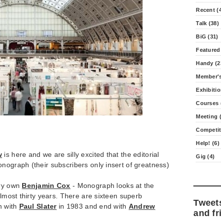
Recent (
Talk (38)
BiG (31)
Featured
Handy (2
Member's
Exhibitio
Courses 
Meeting (
Competit
Help! (6)
w
is here and we are silly excited that the editorial
Gig (4)
nograph (their subscribers only insert of greatness)
ery own
Benjamin Cox
- Monograph looks at the
almost thirty years. There are sixteen superb
Tweet
n with
Paul Slater
in 1983 and end with
Andrew
and fr