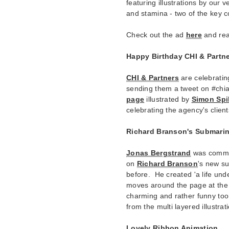
featuring illustrations by our 
and stamina - two of the key
Check out the ad
here
and rea
Happy Birthday CHI & Partne
CHI & Partners
are celebrating
sending them a tweet on #chi
page
illustrated by
Simon Spi
celebrating the agency's clien
Richard Branson's Submari
Jonas Bergstrand
was commi
on
Richard Branson
's new s
before. He created 'a life und
moves around the page at the t
charming and rather funny too.
from the multi layered illustrat
Lovely Ribbon Animation