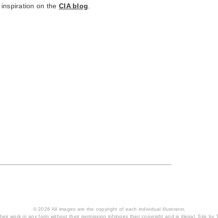
 inspiration on the
CIA blog
.
© 2026 All images are the copyright of each individual illustrator,
heir work in any form without their permission infringes their copyright and is illegal. Site by