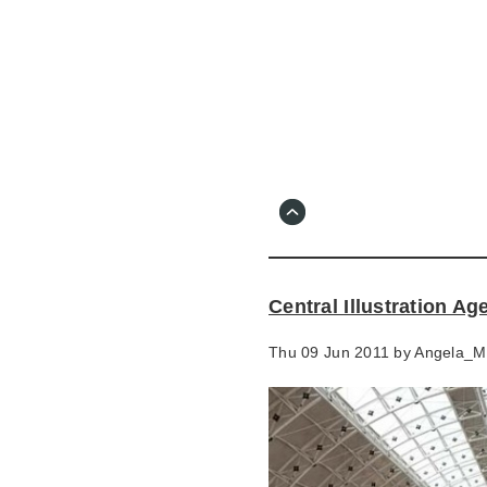
Skip
to
main
content
Go
to
main
navigation
Skip
to
contact
Central Illustration A
information
Thu 09 Jun 2011 by
Angela_M