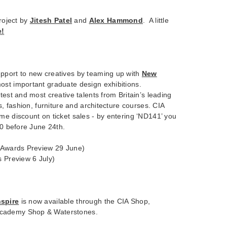
project by
Jitesh Patel
and
Alex Hammond
. A little
e!
pport to new creatives by teaming up with
New
ost important graduate design exhibitions.
test and most creative talents from Britain’s leading
cs, fashion, furniture and architecture courses. CIA
me discount on ticket sales - by entering ‘ND141’ you
50 before June 24th.
 (Awards Preview 29 June)
s Preview 6 July)
nspire
is now available through the CIA Shop,
cademy Shop & Waterstones.