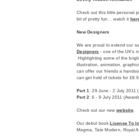
Check out this little personal 
bit of pretty fun… watch it
her
New Designers
We are proud to extend our su
Designers
- one of the UK's m
Highlighting some of the brigh
illustration, animation, graphi
can offer our friends a handso
can get hold of tickets for £8.
Part 1
: 29 June - 2 July 2011
Part 2
: 6 - 9 July 2011 (Award
Check out our new
website
.
Our debut book
License To I
Magma, Tate Modern, Royal A