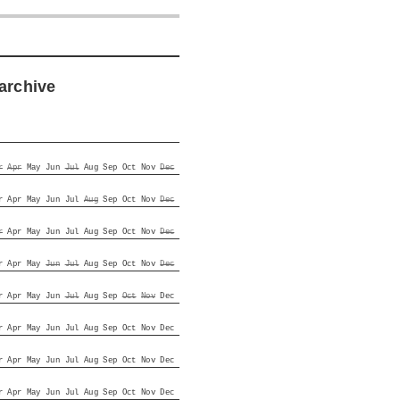
archive
r
Apr
May
Jun
Jul
Aug
Sep
Oct
Nov
Dec
r
Apr
May
Jun
Jul
Aug
Sep
Oct
Nov
Dec
r
Apr
May
Jun
Jul
Aug
Sep
Oct
Nov
Dec
r
Apr
May
Jun
Jul
Aug
Sep
Oct
Nov
Dec
r
Apr
May
Jun
Jul
Aug
Sep
Oct
Nov
Dec
r
Apr
May
Jun
Jul
Aug
Sep
Oct
Nov
Dec
r
Apr
May
Jun
Jul
Aug
Sep
Oct
Nov
Dec
r
Apr
May
Jun
Jul
Aug
Sep
Oct
Nov
Dec