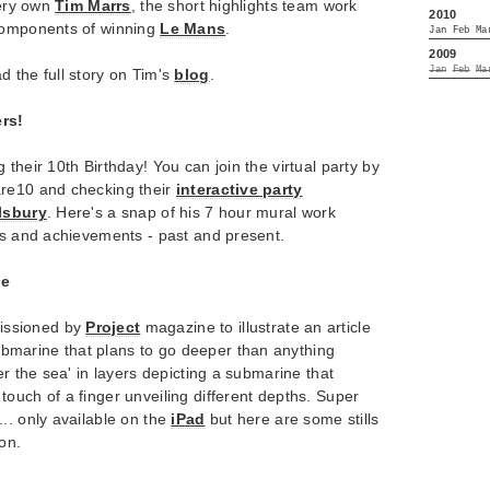
very own
Tim Marrs
, the short highlights team work
2010
 components of winning
Le Mans
.
Jan
Feb
Ma
2009
Jan
Feb
Ma
d the full story on Tim's
blog
.
rs!
 their 10th Birthday! You can join the virtual party by
are10 and checking their
interactive party
lsbury
. Here's a snap of his 7 hour mural work
ts and achievements - past and present.
ne
ssioned by
Project
magazine to illustrate an article
ubmarine that plans to go deeper than anything
er the sea' in layers depicting a submarine that
ouch of a finger unveiling different depths. Super
.. only available on the
iPad
but here are some stills
ion.