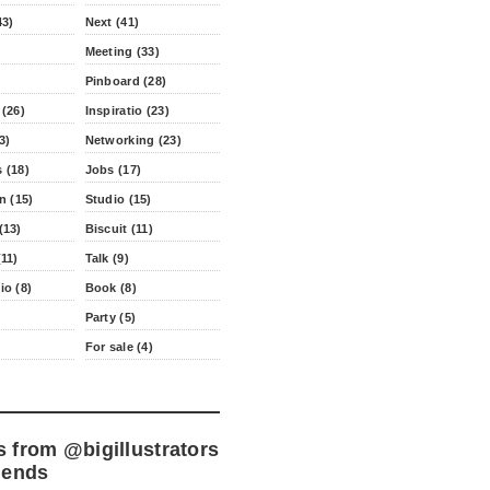
43)
Next (41)
Meeting (33)
Pinboard (28)
 (26)
Inspiratio (23)
3)
Networking (23)
 (18)
Jobs (17)
n (15)
Studio (15)
(13)
Biscuit (11)
11)
Talk (9)
io (8)
Book (8)
Party (5)
For sale (4)
s from
@bigillustrators
iends