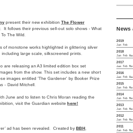
ny
present their new exhibition
The Flower
News 
. It follows their previous sell-out solo shows - What
 To The Wild.
2019
Jan
Feb
s of monotone works highlighted in glittering silver
2018
 including large scale, silkscreened prints.
Jan
Feb
Ma
2017
uo are releasing an A3 limited edition box set
Jan
Feb
Ma
 images from the show. This set includes a new short
2016
Jan
Feb
Ma
these images entitled 'The Gardener' by Booker Prize
2015
s - David Mitchell.
Jan
Feb
Ma
2014
th June and to listen to Chris Moran reading the
Jan
Feb
Ma
ibition, visit the Guardian website
here!
2013
Jan
Feb
Ma
2012
Jan
Feb
Ma
2011
driver’ ad has been revealed. Created by
BBH
,
Jan
Feb
Ma