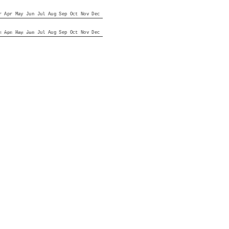
r
Apr
May
Jun
Jul
Aug
Sep
Oct
Nov
Dec
r
Apr
May
Jun
Jul
Aug
Sep
Oct
Nov
Dec