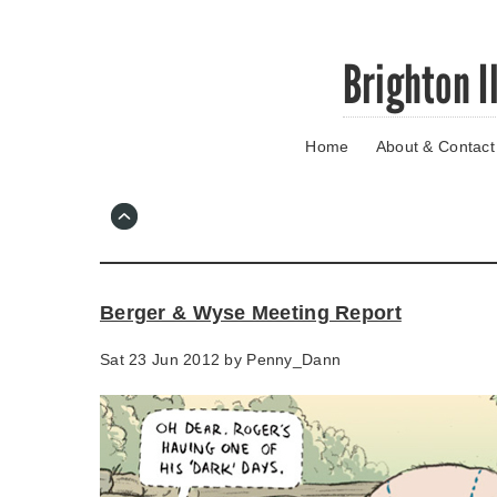
Skip
Brighton I
to
main
content
Home
About & Contact
Go
to
main
navigation
Skip
to
contact
Berger & Wyse Meeting Report
information
Sat 23 Jun 2012 by
Penny_Dann