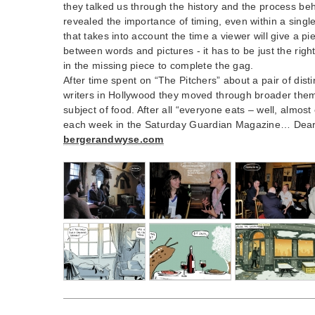
they talked us through the history and the process be
revealed the importance of timing, even within a single
that takes into account the time a viewer will give a pi
between words and pictures - it has to be just the right 
in the missing piece to complete the gag.
After time spent on “The Pitchers” about a pair of dist
writers in Hollywood they moved through broader theme
subject of food. After all “everyone eats – well, almo
each week in the Saturday Guardian Magazine… Dear R
bergerandwyse.com