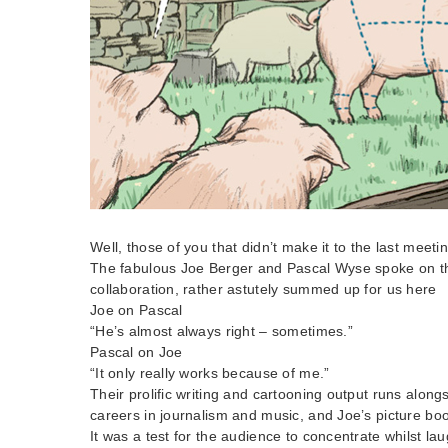
Well, those of you that didn’t make it to the last meet
The fabulous Joe Berger and Pascal Wyse spoke on the
collaboration, rather astutely summed up for us here
Joe on Pascal
“He’s almost always right – sometimes.”
Pascal on Joe
“It only really works because of me.”
Their prolific writing and cartooning output runs along
careers in journalism and music, and Joe’s picture bo
It was a test for the audience to concentrate whilst la