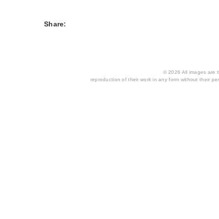
Share:
© 2026 All images are th
reproduction of their work in any form without their per