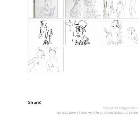
Share:
© 2026 All images are th
reproduction of their work in any form without their per