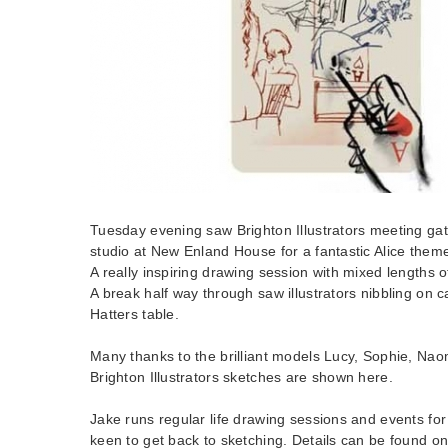
Tuesday evening saw Brighton Illustrators meeting gat
studio at New Enland House for a fantastic Alice them
A really inspiring drawing session with mixed lengths o
A break half way through saw illustrators nibbling on
Hatters table.
Many thanks to the brilliant models Lucy, Sophie, Na
Brighton Illustrators sketches are shown here.
Jake runs regular life drawing sessions and events for 
keen to get back to sketching. Details can be found o