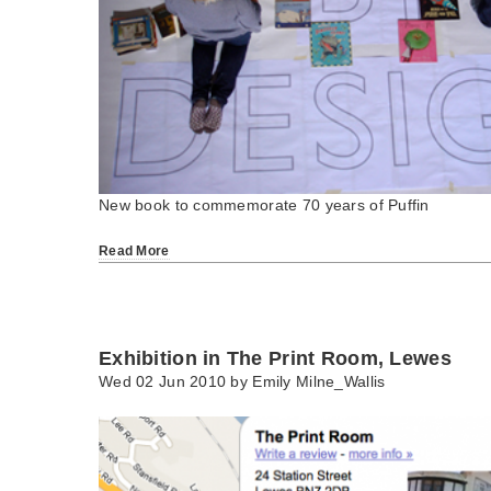
New book to commemorate 70 years of Puffin
Read More
Exhibition in The Print Room, Lewes
Wed 02 Jun 2010 by
Emily Milne_Wallis