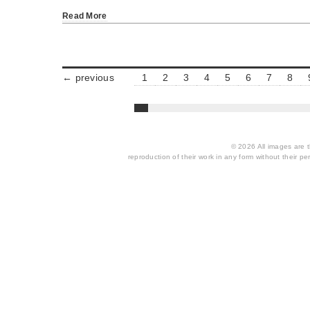
Read More
← previous
1
2
3
4
5
6
7
8
© 2026 All images are th
reproduction of their work in any form without their per