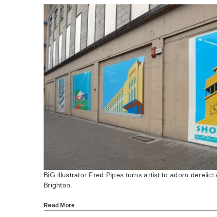
BiG illustrator Fred Pipes turns artist to adorn derelic
Brighton.
Read More