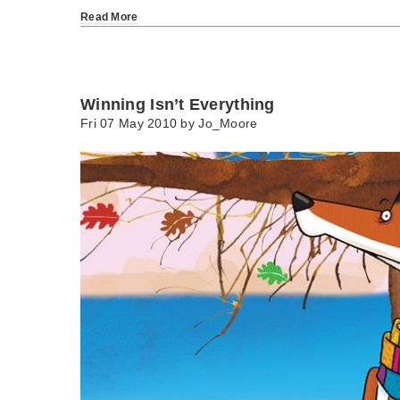
Read More
Winning Isn’t Everything
Fri 07 May 2010 by
Jo_Moore