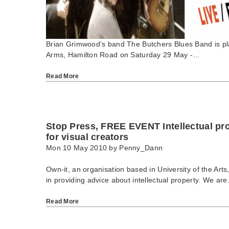
Brian Grimwood’s band The Butchers Blues Band is pla
Arms, Hamilton Road on Saturday 29 May -…
Read More
Stop Press, FREE EVENT Intellectual p
for visual creators
Mon 10 May 2010 by
Penny_Dann
Own-it, an organisation based in University of the Arts
in providing advice about intellectual property. We ar
Read More