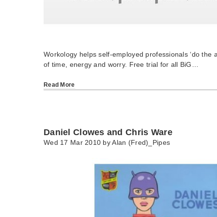
Workology helps self-employed professionals ‘do the a
of time, energy and worry. Free trial for all BiG…
Read More
Daniel Clowes and Chris Ware
Wed 17 Mar 2010 by
Alan (Fred)_Pipes