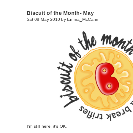
Biscuit of the Month- May
Sat 08 May 2010 by
Emma_McCann
I’m still here, it’s OK.