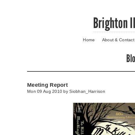
Skip
Brighton I
to
main
content
Home
About & Contact
Go
to
main
Bl
navigation
Skip
to
contact
Meeting Report
information
Mon 09 Aug 2010 by
Siobhan_Harrison