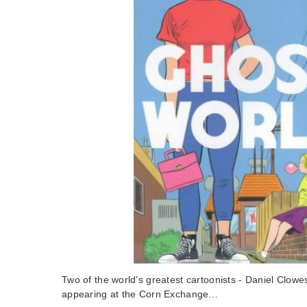
Two of the world’s greatest cartoonists - Daniel Clowe
appearing at the Corn Exchange…