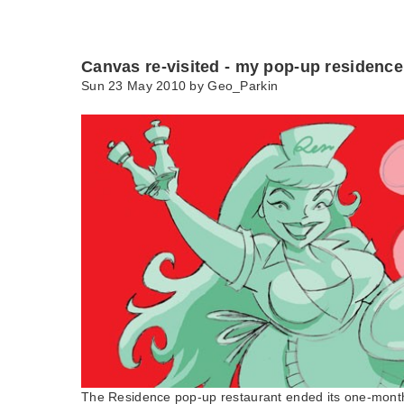
Canvas re-visited - my pop-up residence
Sun 23 May 2010 by
Geo_Parkin
The Residence pop-up restaurant ended its one-month