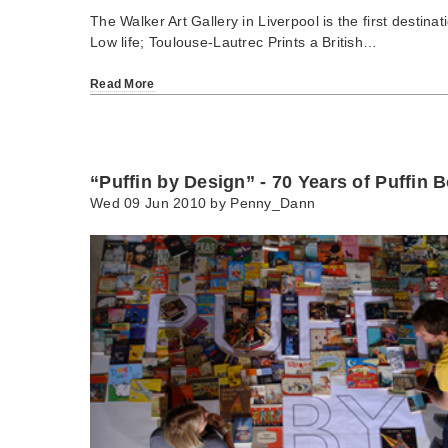
The Walker Art Gallery in Liverpool is the first destinat
Low life; Toulouse-Lautrec Prints a British…
Read More
“Puffin by Design” - 70 Years of Puffin 
Wed 09 Jun 2010 by
Penny_Dann