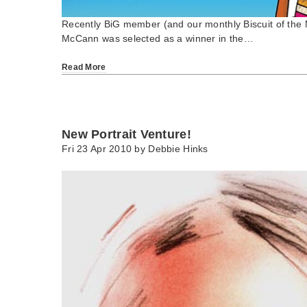
Recently BiG member (and our monthly Biscuit of th
McCann was selected as a winner in the…
Read More
New Portrait Venture!
Fri 23 Apr 2010 by
Debbie Hinks