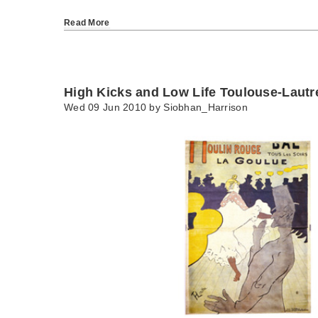
Read More
High Kicks and Low Life Toulouse-Lautr
Wed 09 Jun 2010 by
Siobhan_Harrison