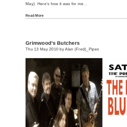
May). Here’s how it was for me…
Read More
Grimwood’s Butchers
Thu 13 May 2010 by
Alan (Fred)_Pipes