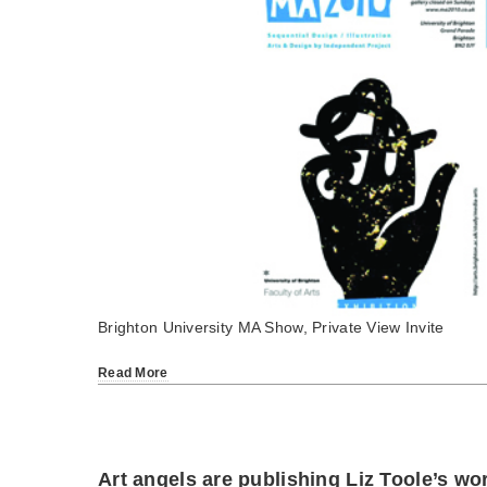
Brighton University MA Show, Private View Invite
Read More
Art angels are publishing Liz Toole’s wo