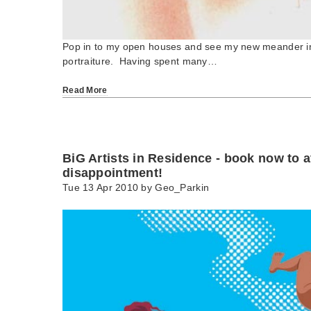
Pop in to my open houses and see my new meander in
portraiture. Having spent many…
Read More
BiG Artists in Residence - book now to 
disappointment!
Tue 13 Apr 2010 by
Geo_Parkin