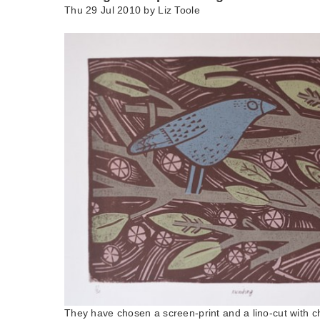
Thu 29 Jul 2010 by
Liz Toole
They have chosen a screen-print and a lino-cut with ch