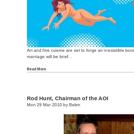
Art and fine cuisine are set to forge an irresistible bo
marriage will be brief…
Read More
Rod Hunt, Chairman of the AOI
Mon 29 Mar 2010 by
Belen