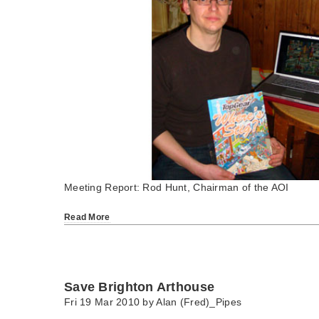
Meeting Report: Rod Hunt, Chairman of the AOI
Read More
Save Brighton Arthouse
Fri 19 Mar 2010 by
Alan (Fred)_Pipes