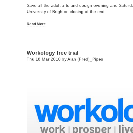
Save all the adult arts and design evening and Saturd
University of Brighton closing at the end…
Read More
Workology free trial
Thu 18 Mar 2010 by
Alan (Fred)_Pipes