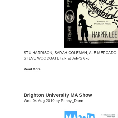
STU HARRISON, SARAH COLEMAN, ALE MERCADO,
STEVE WOODGATE talk at July’S 6x6.
Read More
Brighton University MA Show
Wed 04 Aug 2010 by
Penny_Dann