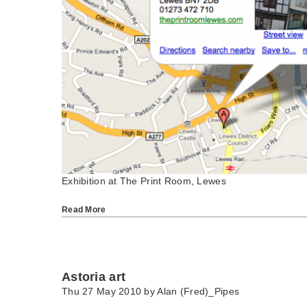
Exhibition at The Print Room, Lewes
Read More
Astoria art
Thu 27 May 2010 by
Alan (Fred)_Pipes