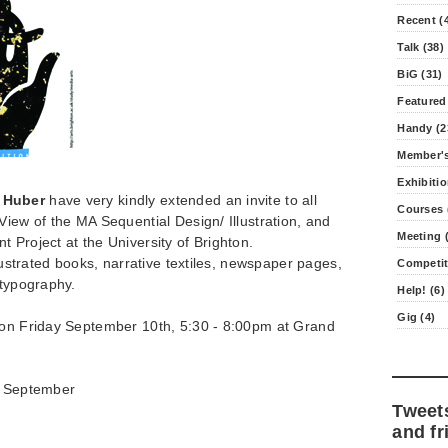
Recent (
Talk (38)
BiG (31)
Featured
Handy (2
Member's
Exhibitio
 Huber
have very kindly extended an invite to all
Courses 
View of the MA Sequential Design/ Illustration, and
Meeting (
 Project at the University of Brighton.
llustrated books, narrative textiles, newspaper pages,
Competit
 typography.
Help! (6)
Gig (4)
 on Friday September 10th, 5:30 - 8:00pm at Grand
h September
Tweet
and fr