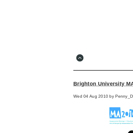
Skip
to
main
content
Go
to
main
navigation
Skip
to
contact
Brighton University 
information
Wed 04 Aug 2010 by
Penny_D