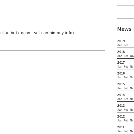
News 
 online but doesn't yet contain any info)
2019
Jan
Feb
2018
Jan
Feb
Ma
2017
Jan
Feb
Ma
2016
Jan
Feb
Ma
2015
Jan
Feb
Ma
2014
Jan
Feb
Ma
2013
Jan
Feb
Ma
2012
Jan
Feb
Ma
2011
Jan
Feb
Ma