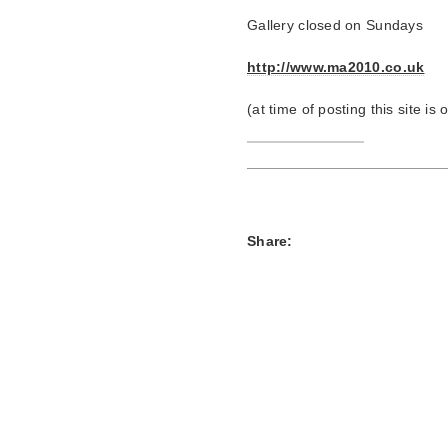
Gallery closed on Sundays
http://www.ma2010.co.uk
(at time of posting this site is
Share: