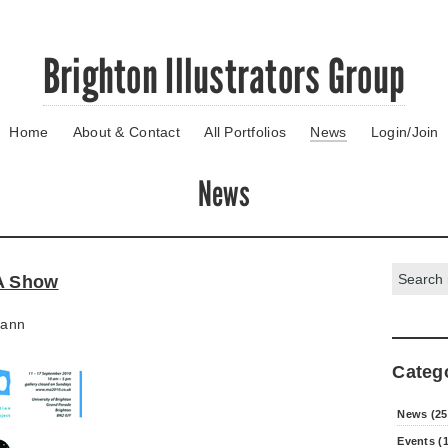
Brighton Illustrators Group
Home
About & Contact
All Portfolios
News
Login/Join
News
Search:
MA Show
ann
Categ
News (25
Events (