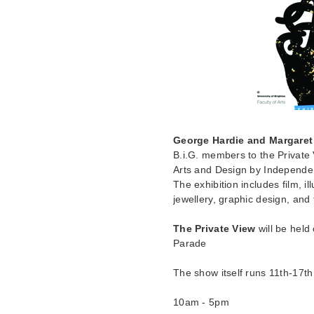
George Hardie and Margaret
B.i.G. members to the Private 
Arts and Design by Independent
The exhibition includes film, i
jewellery, graphic design, and
The Private View
will be held
Parade
The show itself runs 11th-17t
10am - 5pm