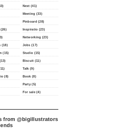
43)
Next (41)
Meeting (33)
Pinboard (28)
 (26)
Inspiratio (23)
3)
Networking (23)
 (18)
Jobs (17)
n (15)
Studio (15)
(13)
Biscuit (11)
11)
Talk (9)
io (8)
Book (8)
Party (5)
For sale (4)
s from
@bigillustrators
iends