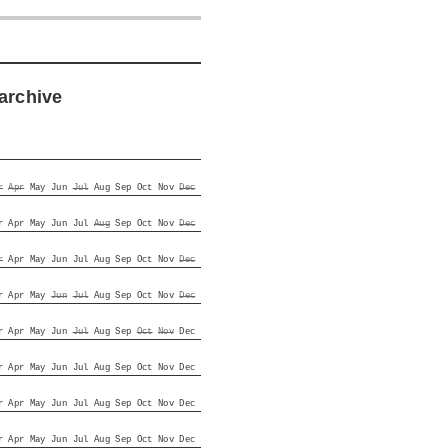
archive
r
Apr
May
Jun
Jul
Aug
Sep
Oct
Nov
Dec
r
Apr
May
Jun
Jul
Aug
Sep
Oct
Nov
Dec
r
Apr
May
Jun
Jul
Aug
Sep
Oct
Nov
Dec
r
Apr
May
Jun
Jul
Aug
Sep
Oct
Nov
Dec
r
Apr
May
Jun
Jul
Aug
Sep
Oct
Nov
Dec
r
Apr
May
Jun
Jul
Aug
Sep
Oct
Nov
Dec
r
Apr
May
Jun
Jul
Aug
Sep
Oct
Nov
Dec
r
Apr
May
Jun
Jul
Aug
Sep
Oct
Nov
Dec