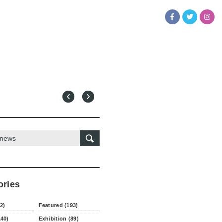
ories
2)
Featured (193)
140)
Exhibition (89)