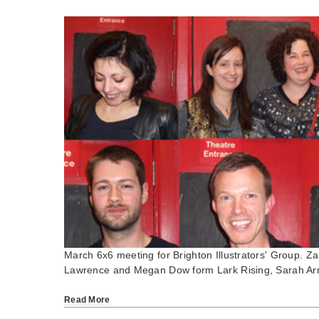
March 6x6 meeting for Brighton Illustrators' Group.
Lawrence and Megan Dow form Lark Rising, Sarah Ar
Read More