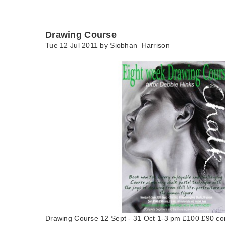
Drawing Course
Tue 12 Jul 2011 by
Siobhan_Harrison
Drawing Course 12 Sept - 31 Oct 1-3 pm £100 £90 c