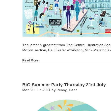
The latest & greatest from The Central Illustration Ag
Motion section, Paul Slater exhibition, Mick Marston's
Read More
BiG Summer Party Thursday 21st July
Mon 20 Jun 2011 by
Penny_Dann