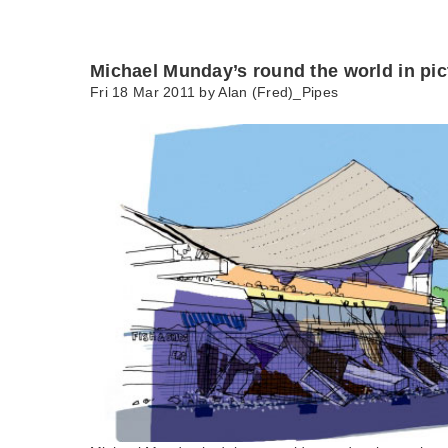
Michael Munday’s round the world in pic
Fri 18 Mar 2011 by
Alan (Fred)_Pipes