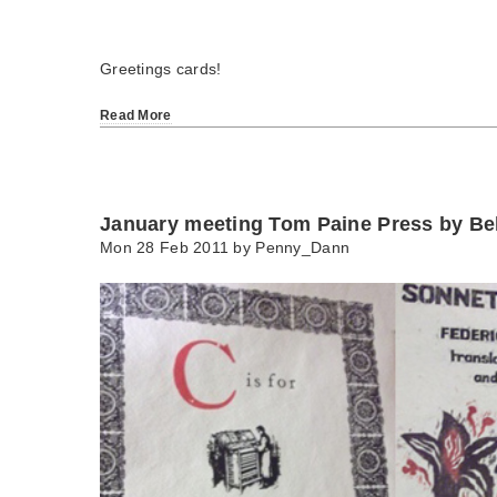
Greetings cards!
Read More
January meeting Tom Paine Press by B
Mon 28 Feb 2011 by
Penny_Dann