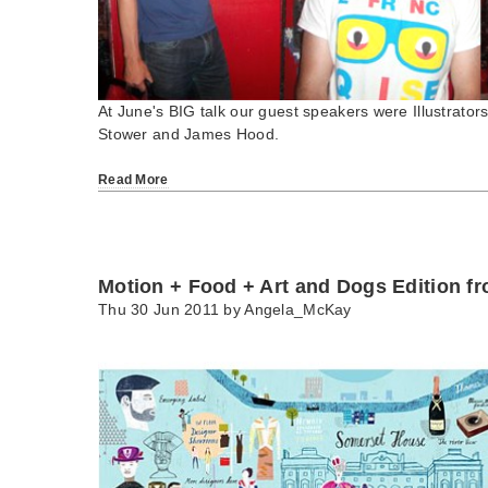
At June's BIG talk our guest speakers were Illustrators
Stower and James Hood.
Read More
Motion + Food + Art and Dogs Edition f
Thu 30 Jun 2011 by
Angela_McKay