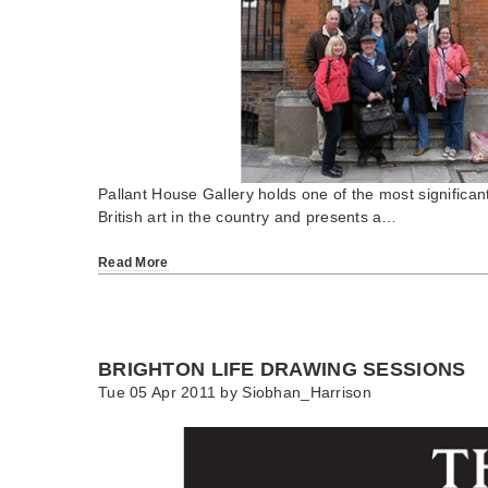
Pallant House Gallery holds one of the most significan
British art in the country and presents a…
Read More
BRIGHTON LIFE DRAWING SESSIONS
Tue 05 Apr 2011 by
Siobhan_Harrison