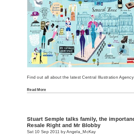
Find out all about the latest Central Illustration Agency
Read More
Stuart Semple talks family, the importanc
Resale Right and Mr Blobby
Sat 10 Sep 2011 by
Angela_McKay