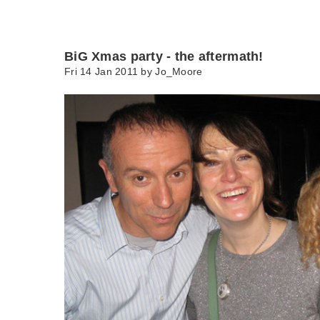
BiG Xmas party - the aftermath!
Fri 14 Jan 2011 by
Jo_Moore