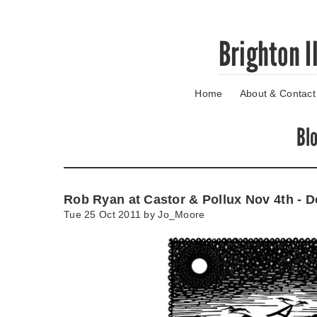
Skip
Brighton I
to
main
content
Home
About & Contact
Go
to
main
Bl
navigation
Skip
to
contact
Rob Ryan at Castor & Pollux Nov 4th - D
information
Tue 25 Oct 2011 by
Jo_Moore