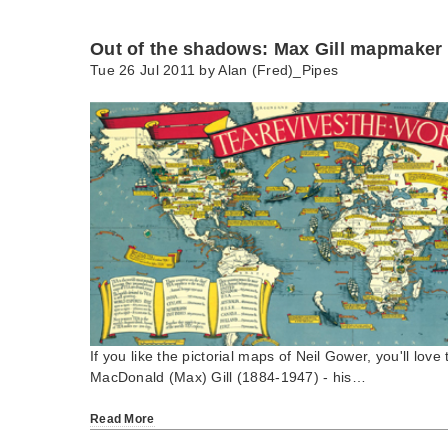
Out of the shadows: Max Gill mapmaker
Tue 26 Jul 2011 by
Alan (Fred)_Pipes
If you like the pictorial maps of Neil Gower, you'll love 
MacDonald (Max) Gill (1884-1947) - his…
Read More