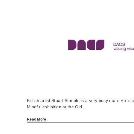
British artist Stuart Semple is a very busy man. He is 
Mindful exhibition at the Old…
Read More