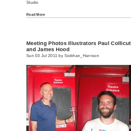
Studio
Read More
Meeting Photos Illustrators Paul Collicu
and James Hood
Sun 03 Jul 2011 by
Siobhan_Harrison