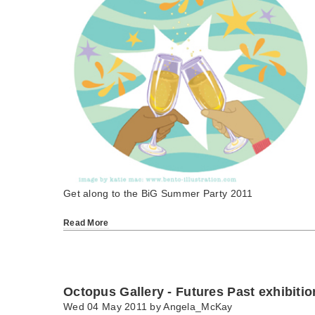
Get along to the BiG Summer Party 2011
Read More
Octopus Gallery - Futures Past exhibitio
Wed 04 May 2011 by
Angela_McKay