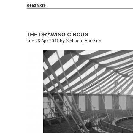
Read More
THE DRAWING CIRCUS
Tue 26 Apr 2011 by
Siobhan_Harrison