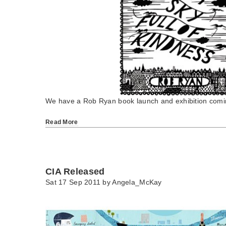
We have a Rob Ryan book launch and exhibition comin
Read More
CIA Released
Sat 17 Sep 2011 by
Angela_McKay