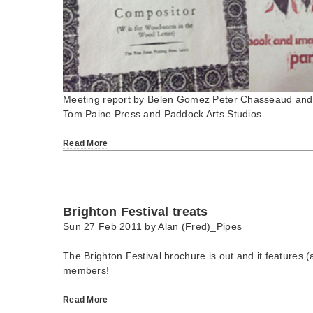
Meeting report by Belen Gomez Peter Chasseaud and 
Tom Paine Press and Paddock Arts Studios
Read More
Brighton Festival treats
Sun 27 Feb 2011 by
Alan (Fred)_Pipes
The Brighton Festival brochure is out and it features (a
members!
Read More