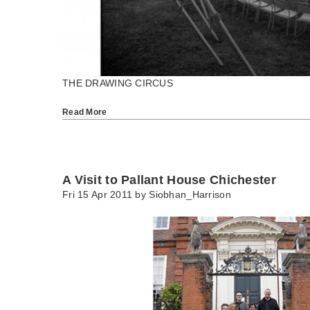
THE DRAWING CIRCUS
Read More
A Visit to Pallant House Chichester
Fri 15 Apr 2011 by
Siobhan_Harrison