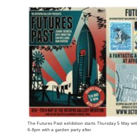
The Futures Past exhibition starts Thursday 5 May wit
6-8pm with a garden party after.