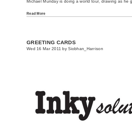
Michael Munday is doing a world tour, drawing as he 
Read More
GREETING CARDS
Wed 16 Mar 2011 by
Siobhan_Harrison