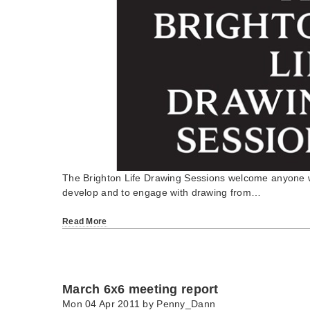
The Brighton Life Drawing Sessions welcome anyone wh
develop and to engage with drawing from…
Read More
March 6x6 meeting report
Mon 04 Apr 2011 by
Penny_Dann