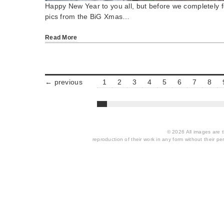
Happy New Year to you all, but before we completely f
pics from the BiG Xmas…
Read More
← previous
1
2
3
4
5
6
7
8
© 2026 All images are th
reproduction of their work in any form without their per