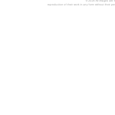
© 2026 All images are th
reproduction of their work in any form without their per