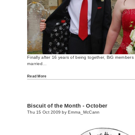
Finally after 16 years of being together, BiG members
married…
Read More
Biscuit of the Month - October
Thu 15 Oct 2009 by
Emma_McCann