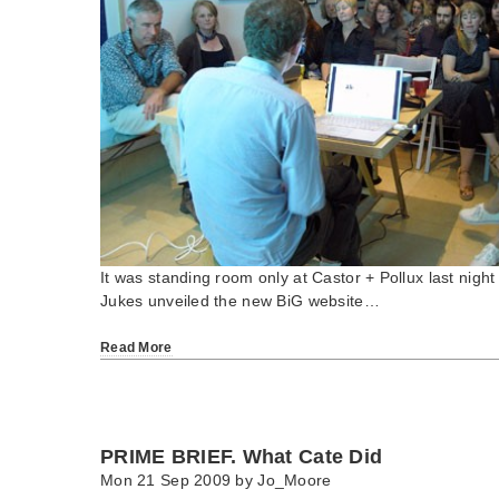
It was standing room only at Castor + Pollux last nigh
Jukes unveiled the new BiG website…
Read More
PRIME BRIEF. What Cate Did
Mon 21 Sep 2009 by
Jo_Moore