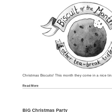
Christmas Biscuits! This month they come in a nice tin
Read More
BiG Christmas Party