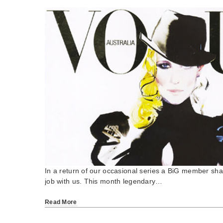
In a return of our occasional series a BiG member shar
job with us. This month legendary…
Read More