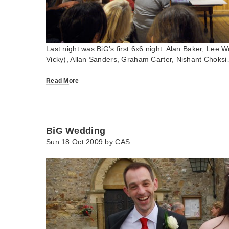
Last night was BiG’s first 6x6 night. Alan Baker, Lee 
Vicky), Allan Sanders, Graham Carter, Nishant Choks
Read More
BiG Wedding
Sun 18 Oct 2009 by
CAS