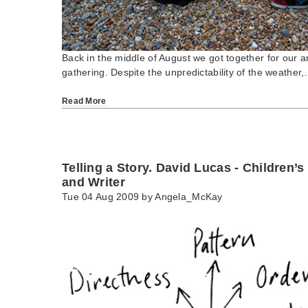
Back in the middle of August we got together for our
gathering. Despite the unpredictability of the weather
Read More
Telling a Story. David Lucas - Children’s
and Writer
Tue 04 Aug 2009 by
Angela_McKay