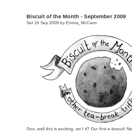
Biscuit of the Month - September 2009
Sat 19 Sep 2009 by
Emma_McCann
Ooo, well this is exciting, isn’t it? Our first e-biscuit!