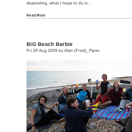
depending, what I hope to do is…
Read More
BiG Beach Barbie
Fri 28 Aug 2009 by
Alan (Fred)_Pipes