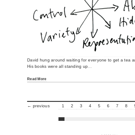
David hung around waiting for everyone to get a tea a
His books were all standing up…
Read More
← previous
1
2
3
4
5
6
7
8