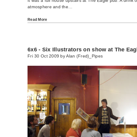
It was a full house upstairs at The Eagle pub. A drink o
atmosphere and the…
Read More
6x6 - Six Illustrators on show at The Eag
Fri 30 Oct 2009 by
Alan (Fred)_Pipes