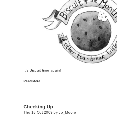
It's Biscuit time again!
Read More
Checking Up
Thu 15 Oct 2009 by
Jo_Moore