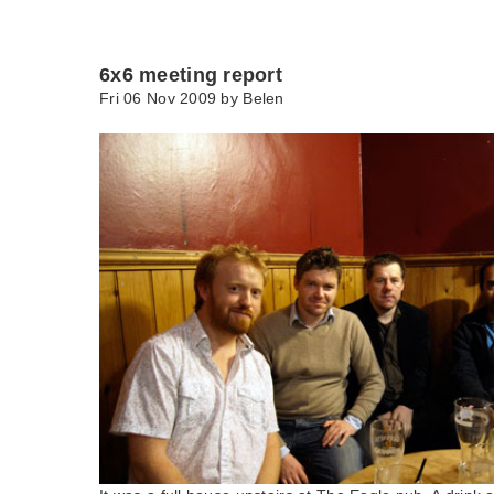
6x6 meeting report
Fri 06 Nov 2009 by
Belen