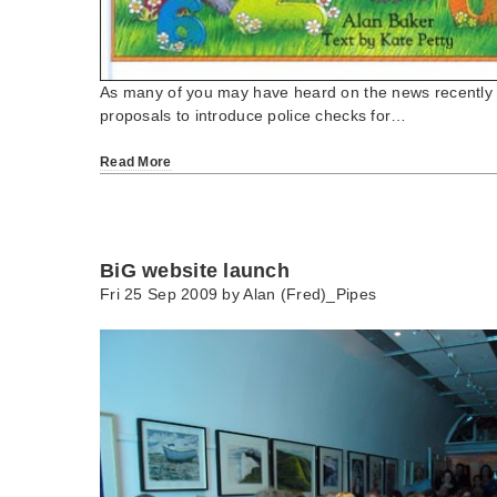
As many of you may have heard on the news recently t
proposals to introduce police checks for…
Read More
BiG website launch
Fri 25 Sep 2009 by
Alan (Fred)_Pipes