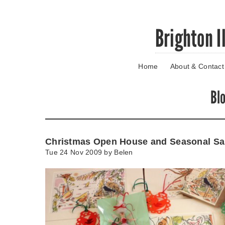
Skip
Brighton I
to
main
content
Home
About & Contact
Go
to
main
Bl
navigation
Skip
to
contact
Christmas Open House and Seasonal Sa
information
Tue 24 Nov 2009 by
Belen