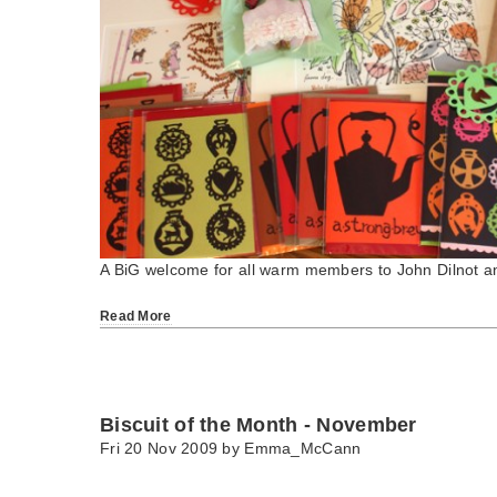
A BiG welcome for all warm members to John Dilnot 
Read More
Biscuit of the Month - November
Fri 20 Nov 2009 by
Emma_McCann