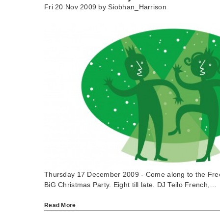
Fri 20 Nov 2009 by
Siobhan_Harrison
Thursday 17 December 2009 - Come along to the Fre
BiG Christmas Party. Eight till late. DJ Teilo French,…
Read More